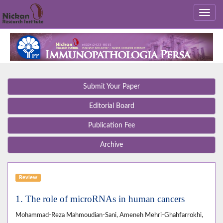
Submit Your Paper
Editorial Board
Publication Fee
Archive
Review
1. The role of microRNAs in human cancers
Mohammad-Reza Mahmoudian-Sani, Ameneh Mehri-Ghahfarrokhi,