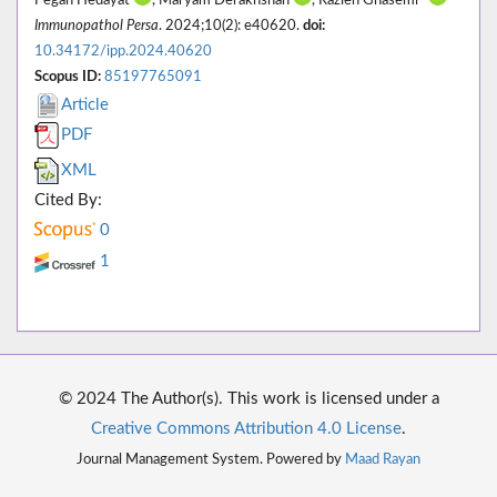
Pegah Hedayat
, Maryam Derakhshan
, Razieh Ghasemi*
Immunopathol Persa
. 2024;10(2): e40620.
doi:
10.34172/ipp.2024.40620
Scopus ID:
85197765091
Article
PDF
XML
Cited By:
0
1
© 2024 The Author(s). This work is licensed under a
Creative Commons Attribution 4.0 License
.
Journal Management System. Powered by
Maad Rayan