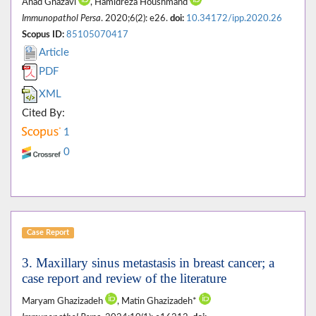
Ahad Ghazavi
, Hamidreza Houshmand
Immunopathol Persa
. 2020;6(2): e26.
doi:
10.34172/ipp.2020.26
Scopus ID:
85105070417
Article
PDF
XML
Cited By:
1
0
Case Report
3. Maxillary sinus metastasis in breast cancer; a
case report and review of the literature
Maryam Ghazizadeh
, Matin Ghazizadeh*