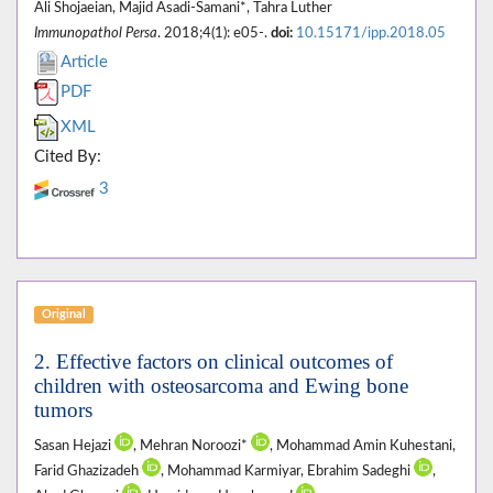
Ali Shojaeian, Majid Asadi-Samani*, Tahra Luther
Immunopathol Persa
. 2018;4(1): e05-.
doi:
10.15171/ipp.2018.05
Article
PDF
XML
Cited By:
3
Original
2. Effective factors on clinical outcomes of
children with osteosarcoma and Ewing bone
tumors
Sasan Hejazi
, Mehran Noroozi*
, Mohammad Amin Kuhestani,
Farid Ghazizadeh
, Mohammad Karmiyar, Ebrahim Sadeghi
,