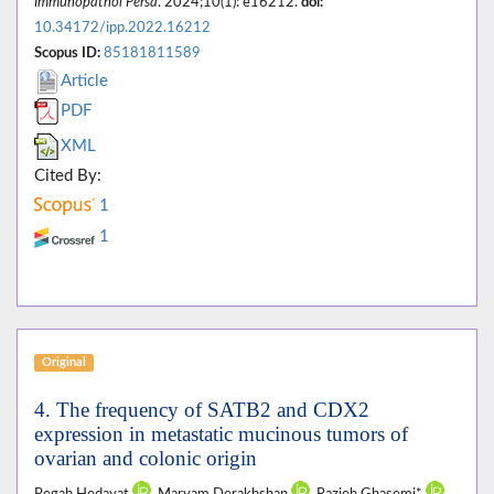
Immunopathol Persa
. 2024;10(1): e16212.
doi:
10.34172/ipp.2022.16212
Scopus ID:
85181811589
Article
PDF
XML
Cited By:
1
1
Original
4. The frequency of SATB2 and CDX2
expression in metastatic mucinous tumors of
ovarian and colonic origin