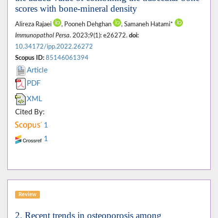
scores with bone-mineral density
Alireza Rajaei
, Pooneh Dehghan
, Samaneh Hatami*
Immunopathol Persa
. 2023;9(1): e26272.
doi:
10.34172/ipp.2022.26272
Scopus ID:
85146061394
Article
PDF
XML
Cited By:
1
1
Review
2. Recent trends in osteoporosis among