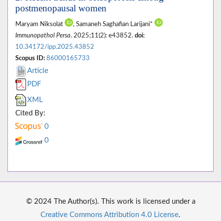
postmenopausal women
Maryam Niksolat
, Samaneh Saghafian Larijani*
Immunopathol Persa
. 2025;11(2): e43852.
doi:
10.34172/ipp.2025.43852
Scopus ID:
86000165733
Article
PDF
XML
Cited By:
0
0
© 2024 The Author(s). This work is licensed under a
Creative Commons Attribution 4.0 License
.