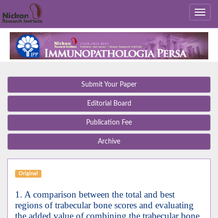
Submit Your Paper
Editorial Board
Publication Fee
Archive
Original
1. A comparison between the total and best
regions of trabecular bone scores and evaluating
the added value of combining the trabecular bone