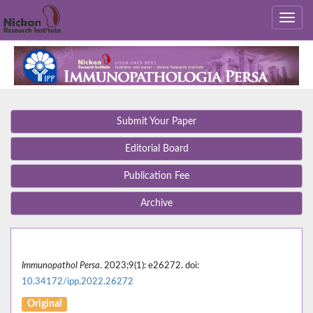
Submit Your Paper
Editorial Board
Publication Fee
Archive
Immunopathol Persa
. 2023;9(1): e26272. doi:
10.34172/ipp.2022.26272
Original