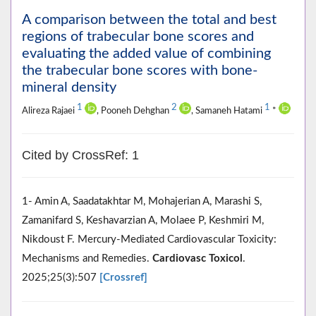
A comparison between the total and best
regions of trabecular bone scores and
evaluating the added value of combining
the trabecular bone scores with bone-
mineral density
1
2
1
Alireza Rajaei
, Pooneh Dehghan
, Samaneh Hatami
*
Cited by CrossRef: 1
1- Amin A, Saadatakhtar M, Mohajerian A, Marashi S,
Zamanifard S, Keshavarzian A, Molaee P, Keshmiri M,
Nikdoust F. Mercury-Mediated Cardiovascular Toxicity:
Mechanisms and Remedies.
Cardiovasc Toxicol
.
2025;25(3):507
[Crossref]