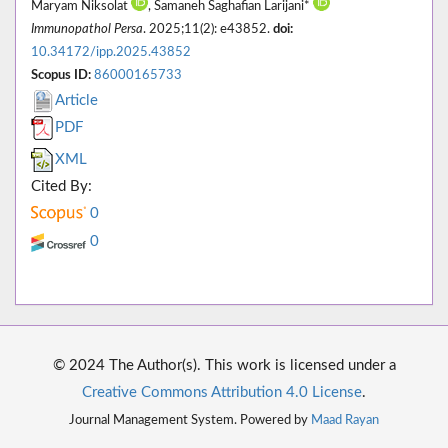
Maryam Niksolat
, Samaneh Saghafian Larijani*
Immunopathol Persa
. 2025;11(2): e43852.
doi:
10.34172/ipp.2025.43852
Scopus ID:
86000165733
Article
PDF
XML
Cited By:
0
0
© 2024 The Author(s). This work is licensed under a
Creative Commons Attribution 4.0 License
.
Journal Management System. Powered by
Maad Rayan