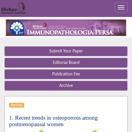
Submit Your Paper
Editorial Board
Publication Fee
Archive
Review
1. Recent trends in osteoporosis among
postmenopausal women