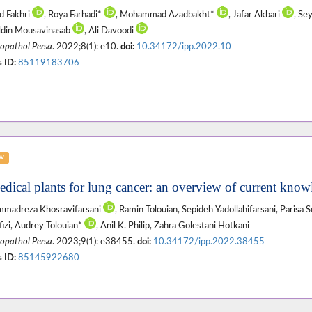
d Fakhri
, Roya Farhadi*
, Mohammad Azadbakht*
, Jafar Akbari
, Se
ldin Mousavinasab
, Ali Davoodi
pathol Persa
. 2022;8(1): e10.
doi:
10.34172/ipp.2022.10
 ID:
85119183706
ew
edical plants for lung cancer: an overview of current know
madreza Khosravifarsani
, Ramin Tolouian, Sepideh Yadollahifarsani, Parisa 
izi, Audrey Tolouian*
, Anil K. Philip, Zahra Golestani Hotkani
pathol Persa
. 2023;9(1): e38455.
doi:
10.34172/ipp.2022.38455
 ID:
85145922680