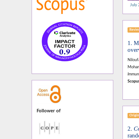
July 
Revi
1. M
over
Nilou
Moham
Immuno
Scopus
Follower of
Origin
2.
C
rand