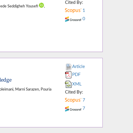
Cited By:
yede Seddigheh Yousefi
,
1
0
Article
PDF
ledge
XML
Soleimani, Marni Sarazen, Pouria
Cited By:
7
7