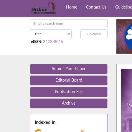
Home
Contact Us
Guideline
Search
eISSN
:
2423-8015
Submit Your Paper
Editorial Board
Publication Fee
Archive
Indexed in