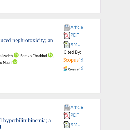
Article
PDF
nduced nephrotoxicity; an
XML
Cited By:
Valizadeh
, Semko Ebrahimi
,
6
to Nasri
6
Article
PDF
 hyperbilirubinemia; a
XML
l