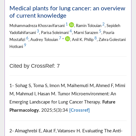
Medical plants for lung cancer: an overview
of current knowledge
1
2
Mohammadreza Khosravifarsani
, Ramin Tolouian
, Sepideh
3
4
5
Yadollahifarsani
, Parisa Soleimani
, Marni Sarazen
, Pouria
6
7
8
Mostafizi
, Audrey Tolouian
*
, Anil K. Philip
, Zahra Golestani
9
Hotkani
Cited by CrossRef: 7
1- Sohag S, Toma S, Imon M, Maihemuti M, Ahmed F, Mimi
M, Mahmud I, Hasan M. Tumor Microenvironment: An
Emerging Landscape for Lung Cancer Therapy.
Future
Pharmacology
. 2025;5(3):34
[Crossref]
2- Almaghrebi E, Akat F, Vatansev H. Evaluating The Anti-