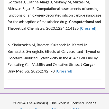
Gonzales J, Cotrina-Aliaga J, Mohany M, Mirzaei M,
Akhavan-Sigari R. Computational assessments of sensing
functions of an oxygen-decorated silicon carbide nanocage
for the adsorption of mesalazine drug.
Computational and
Theoretical Chemistry
. 2023;1224:114125
[Crossref]
6- Shokrzadeh M, Rahmati Kukandeh M, Karami M,
Besharat S. Synergistic Effects of Carvacrol and Thymol on
Docetaxel-Induced Cytotoxicity in the A549 Cell Line by
Evaluating Cell Viability and Oxidative Stress.
J Gorgan
Univ Med Sci
. 2025;27(2):70
[Crossref]
© 2024 The Author(s). This work is licensed under a