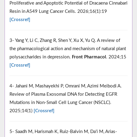
Proliferative and Apoptotic Potential of Dracaena Cinnabari
Resin in A549 Lung Cancer Cells. 2026;16(1):19
[Crossref]
3- Yang Y, Li C, Zhang R, Shen Y, Xu X, Yu Q. A review of
the pharmacological action and mechanism of natural plant
polysaccharides in depression.
Front Pharmacol
. 2024;15
[Crossref]
4- Jahani M, Mashayekhi P, Omrani M, Azimi Meibodi A.
Review of Plasma Exosomal DNA for Detecting EGFR
Mutations in Non-Small Cell Lung Cancer (NSCLC).
2025;14(1)
[Crossref]
5- Saadh M, Harismah K, Ruiz-Balvin M, Da'i M, Arias-