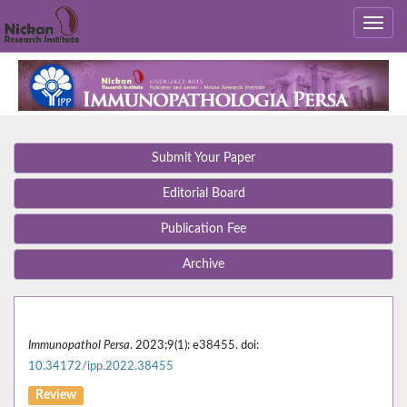
Submit Your Paper
Editorial Board
Publication Fee
Archive
Immunopathol Persa
. 2023;9(1): e38455. doi:
10.34172/ipp.2022.38455
Review