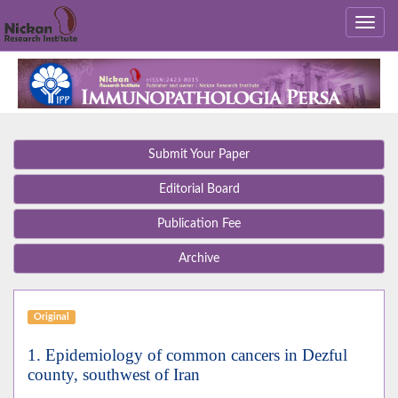
Submit Your Paper
Editorial Board
Publication Fee
Archive
Original
1. Epidemiology of common cancers in Dezful
county, southwest of Iran