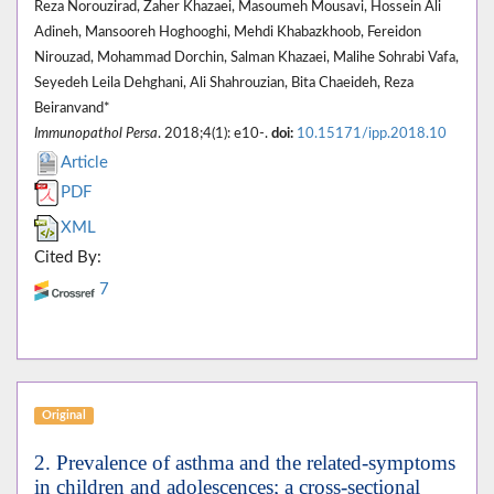
Reza Norouzirad, Zaher Khazaei, Masoumeh Mousavi, Hossein Ali
Adineh, Mansooreh Hoghooghi, Mehdi Khabazkhoob, Fereidon
Nirouzad, Mohammad Dorchin, Salman Khazaei, Malihe Sohrabi Vafa,
Seyedeh Leila Dehghani, Ali Shahrouzian, Bita Chaeideh, Reza
Beiranvand*
Immunopathol Persa
. 2018;4(1): e10-.
doi:
10.15171/ipp.2018.10
Article
PDF
XML
Cited By:
7
Original
2. Prevalence of asthma and the related-symptoms
in children and adolescences; a cross-sectional