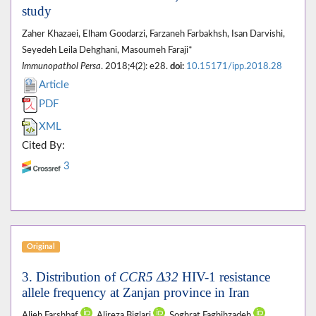
study
Zaher Khazaei, Elham Goodarzi, Farzaneh Farbakhsh, Isan Darvishi,
Seyedeh Leila Dehghani, Masoumeh Faraji*
Immunopathol Persa
. 2018;4(2): e28.
doi:
10.15171/ipp.2018.28
Article
PDF
XML
Cited By:
3
Original
3. Distribution of
CCR5 Δ32
HIV-1 resistance
allele frequency at Zanjan province in Iran
Alieh Farshbaf
, Alireza Biglari
, Soghrat Faghihzadeh
,