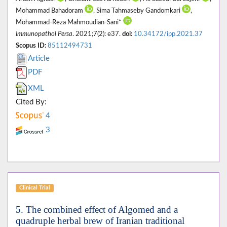
Mohammad Bahadoram
, Sima Tahmaseby Gandomkari
,
Mohammad-Reza Mahmoudian-Sani*
Immunopathol Persa
. 2021;7(2): e37.
doi:
10.34172/ipp.2021.37
Scopus ID:
85112494731
Article
PDF
XML
Cited By:
4
3
Clinical Trial
5. The combined effect of Algomed and a
quadruple herbal brew of Iranian traditional