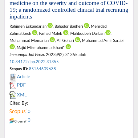
medicine on the severity and outcome of COVID-
19; a randomized controlled clinical trial recruiting
inpatients
Rahimeh Eskandarian
, Bahador Bagheri
, Mehrdad
Zahmatkesh
, Farhad Malek
, Mahboubeh Darban
,
Mohammad Memarian
, Ali Gohari
, Mohammad Amir Sarabi
, Majid Mirmohammadkhani*
Immunopathol Persa
. 2023;9(2): 31355.
doi:
10.34172/ipp.2022.31355
Scopus ID:
85164609638
Article
PDF
XML
Cited By:
0
0