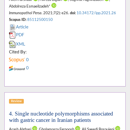
Abdolreza Esmaeilzadeh*
Immunopathol Persa
. 2021;7(2): e26.
doi:
10.34172/ipp.2021.26
Scopus ID:
85112500150
Article
PDF
XML
Cited By:
0
0
Review
4. Single nucleotide polymorphisms associated
with gastric cancer in Iranian patients
Arash Alghasi
, Gholamreza Farnoosh
, Ali Saeedi Boroujeni
,