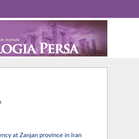
4
4
ncy at Zanjan province in Iran