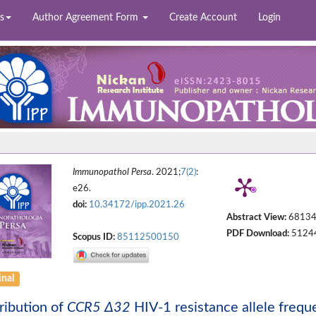
s
Author Agreement Form
Create Account
Login
Immunopathol Persa
. 2021;
7(2)
:
e26.
doi:
10.34172/ipp.2021.26
Abstract View:
6813
PDF Download:
5124
Scopus ID:
85112500150
inal
ribution of
CCR5 Δ32
HIV-1 resistance allele freque