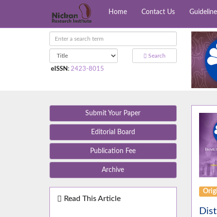
Home
Contact Us
Guideline
Search
eISSN
:
2423-8015
Submit Your Paper
Editorial Board
Publication Fee
Archive
Orig
Read This Article
Dist