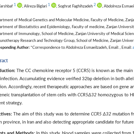
1
1
2
Farshbaf
, Alireza Biglari
, Soghrat Faghihzadeh
, Abdolreza Esmae
tment of Medical Genetics and Molecular Medicine, Faculty of Medicine, Zanjan
tment of Biostatistics and Epidemiology, Faculty of medicine, Zanjan University
tment of Immunology, School of Medicine, Zanjan University of Medical Scienc
otherapy Research and Technology Group, School of Medicine, Zanjan Universit
sponding Author:
*Correspondence to Abdolreza Esmaeilzadeh, Email: , Email:
ract
duction:
The CC chemokine receptor 5 (CCR5) is known as the main 
 infection. Accumulating evidence verified 32bp deletion in both alle
tion. Accordingly, recent therapeutic approaches are based on gene and
eneic transplantation of stem cells with
CCR5Δ32
homozygous to HIV
ent strategy.
tives:
The aim of this study was to determine
CCR5 Δ32
mutation fr
n province, in Iran and also detecting appropriate candidate for futur
nts and Methods:
In this study, blood samples were collected from 