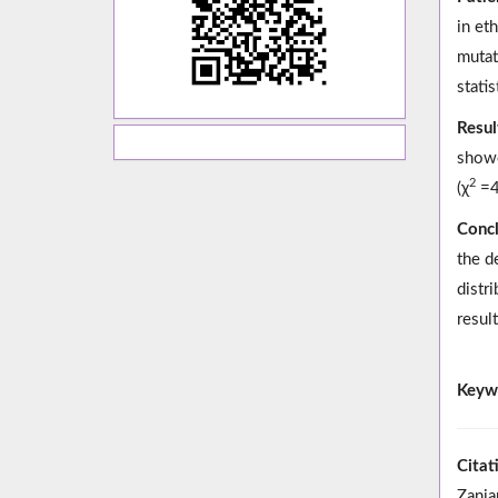
in et
mutat
statis
Resul
show
2
(χ
=4
Concl
the d
distr
result
Keyw
Citat
Zanja