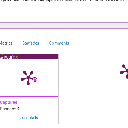
Metrics
Statistics
Comments
Captures
Readers:
2
see details