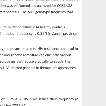
ction was performed and analyzed for
CCR5Δ32
ctrophoresis. The
Δ32
genotype frequency was
CCR5
mutation, while 204 healthy controls
2
mutation frequency is 0.82% in Zanjan province
lymorphisms related to HIV resistance, can lead to
on and genetic admixture can elucidate various
h Europeans that reduce gradually to south. The
 HIV infected patients in therapeutic approaches.
n of
CCR5 Δ32
HIV-1 resistance allele frequency at
172/ ipp.2021.26.