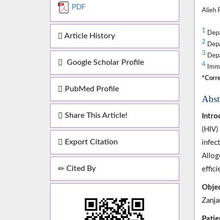
PDF
Alieh 
1
Depar
Article History
2
Depar
3
Depar
Google Scholar Profile
4
Immun
*Corre
PubMed Profile
Abst
Share This Article!
Intro
(HIV)
Export Citation
infec
Allog
Cited By
effici
Objec
Zanja
Patie