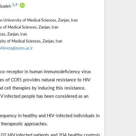
3
,
4
*
ilzadeh
 University of Medical Sciences, Zanjan, Iran
 of Medical Sciences, Zanjan, Iran
es, Zanjan, Iran
y of Medical Sciences, Zanjan, Iran
a46reza@zums.ac.ir
co-receptor in human immunodeficiency virus
les of
CCR5
provides natural resistance to HIV
 cell therapies by inducing this resistance.
 infected people has been considered as an
equency in healthy and HIV-infected individuals in
e therapeutic approaches.
102 HIV infected patients and 204 healthy controls