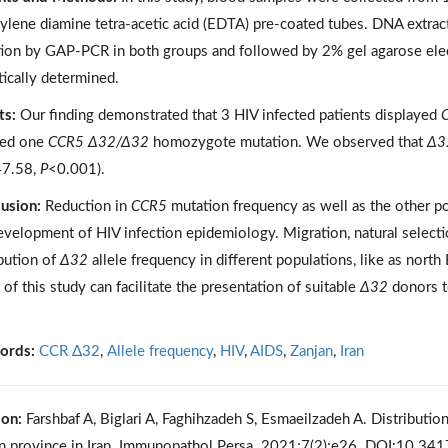
hylene diamine tetra-acetic acid (EDTA) pre-coated tubes. DNA extra
ion by GAP-PCR in both groups and followed by 2% gel agarose ele
tically determined.
ts:
Our finding demonstrated that 3 HIV infected patients displayed
ed one
CCR5 Δ32/Δ32
homozygote mutation. We observed that
Δ3
7.58,
P
<0.001).
usion:
Reduction in
CCR5
mutation frequency as well as the other po
evelopment of HIV infection epidemiology. Migration, natural selecti
ibution of
Δ32
allele frequency in different populations, like as nort
 of this study can facilitate the presentation of suitable
Δ32
donors to
ords:
CCR Δ32
,
Allele frequency
,
HIV
,
AIDS
,
Zanjan
,
Iran
ion:
Farshbaf A, Biglari A, Faghihzadeh S, Esmaeilzadeh A. Distributio
n province in Iran. Immunopathol Persa. 2021;7(2):e26. DOI:10.34