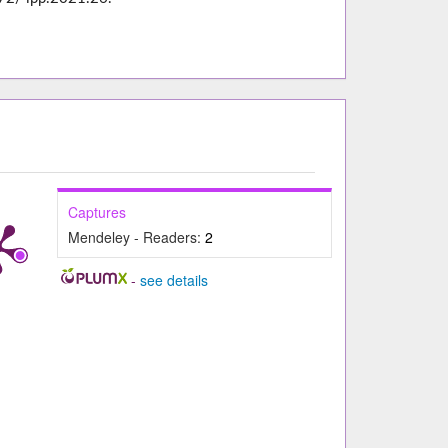
Captures
Mendeley - Readers:
2
-
see details