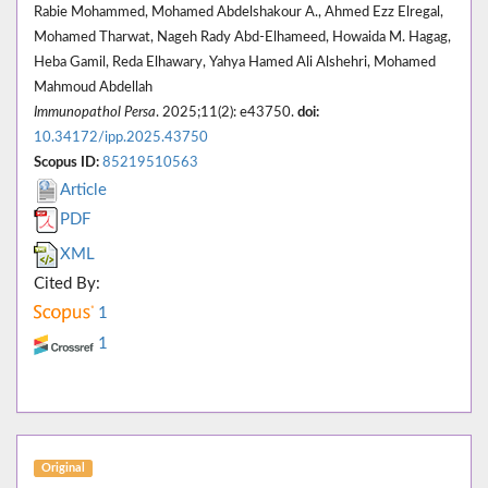
Rabie Mohammed, Mohamed Abdelshakour A., Ahmed Ezz Elregal,
Mohamed Tharwat, Nageh Rady Abd-Elhameed, Howaida M. Hagag,
Heba Gamil, Reda Elhawary, Yahya Hamed Ali Alshehri, Mohamed
Mahmoud Abdellah
Immunopathol Persa
. 2025;11(2): e43750.
doi:
10.34172/ipp.2025.43750
Scopus ID:
85219510563
Article
PDF
XML
Cited By:
1
1
Original