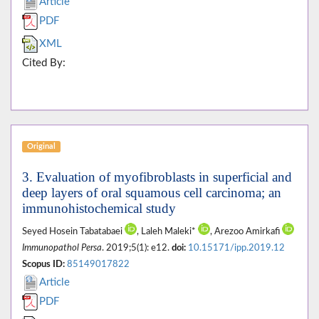
Article
PDF
XML
Cited By:
Original
3. Evaluation of myofibroblasts in superficial and
deep layers of oral squamous cell carcinoma; an
immunohistochemical study
Seyed Hosein Tabatabaei
, Laleh Maleki*
, Arezoo Amirkafi
Immunopathol Persa
. 2019;5(1): e12.
doi:
10.15171/ipp.2019.12
Scopus ID:
85149017822
Article
PDF