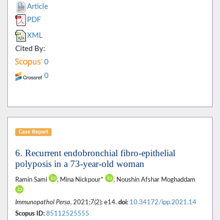
Article
PDF
XML
Cited By:
0
0
Case Report
6. Recurrent endobronchial fibro-epithelial
polyposis in a 73-year-old woman
Ramin Sami
, Mina Nickpour*
, Noushin Afshar Moghaddam
Immunopathol Persa
. 2021;7(2): e14.
doi:
10.34172/ipp.2021.14
Scopus ID:
85112525555