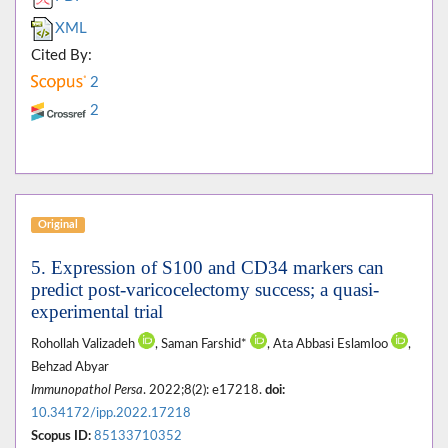
XML
Cited By:
2
2
Original
5. Expression of S100 and CD34 markers can
predict post-varicocelectomy success; a quasi-
experimental trial
Rohollah Valizadeh
, Saman Farshid*
, Ata Abbasi Eslamloo
,
Behzad Abyar
Immunopathol Persa
. 2022;8(2): e17218.
doi:
10.34172/ipp.2022.17218
Scopus ID:
85133710352