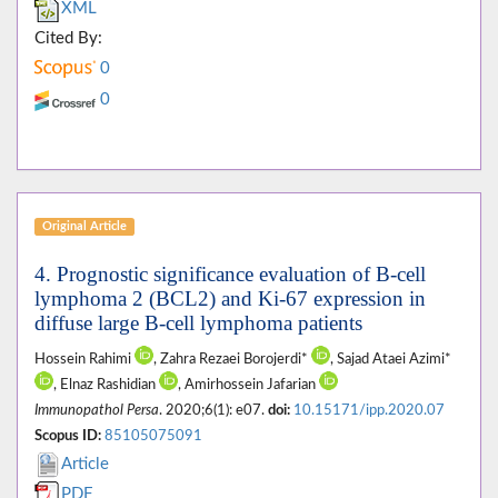
XML
Cited By:
0
0
Original Article
4. Prognostic significance evaluation of B-cell
lymphoma 2 (BCL2) and Ki-67 expression in
diffuse large B-cell lymphoma patients
Hossein Rahimi
, Zahra Rezaei Borojerdi*
, Sajad Ataei Azimi*
, Elnaz Rashidian
, Amirhossein Jafarian
Immunopathol Persa
. 2020;6(1): e07.
doi:
10.15171/ipp.2020.07
Scopus ID:
85105075091
Article
PDF