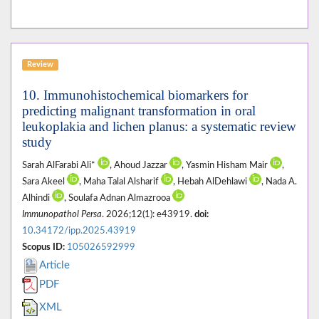
Review
10. Immunohistochemical biomarkers for
predicting malignant transformation in oral
leukoplakia and lichen planus: a systematic review
study
Sarah AlFarabi Ali*
, Ahoud Jazzar
, Yasmin Hisham Mair
,
Sara Akeel
, Maha Talal Alsharif
, Hebah AlDehlawi
, Nada A.
Alhindi
, Soulafa Adnan Almazrooa
Immunopathol Persa
. 2026;12(1): e43919.
doi:
10.34172/ipp.2025.43919
Scopus ID:
105026592999
Article
PDF
XML