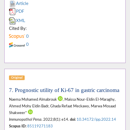
Article
PDF
XML
Cited By:
0
0
Original
7. Prognostic utility of Ki-67 in gastric carcinoma
Naema Mohamed Almabrouk
, Maissa Nour-Eldin El-Maraghy,
Ahmed Mohy Eldin Badr, Ghada Refaat Meckawy, Marwa Mosaad
Shakweer*
Immunopathol Persa
. 2022;8(1): e14.
doi:
10.34172/ipp.2022.14
Scopus ID:
85119271183