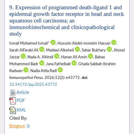
9. Expression of programmed death-ligand 1 and
epidermal growth factor receptor in head and neck
squamous cell carcinoma; an
immunohistochemical and clinicopathological
study
Ismail Mohamed Ismail*
, Hussein Abdel-moneim Hassan
,
Sarah AlFarabi Ali
, Madawi Alkeheli
, Sahar Bukhary
, Ahoud
Jazzar
, Nada A. Alhindi
, Hanan Ali Amin
, Bahaa
Mohammed Badr
, Jana Fathelbab
, Ghada Sabbah Ibrahim
Radwan
, Nadia Attia Radi
Immunopathol Persa
. 2026;12(2): e43772.
doi:
10.34172/ipp.2025.43772
Article
PDF
XML
Cited By:
0