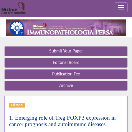
Submit Your Paper
Editorial Board
Publication Fee
Archive
Editorial
1. Emerging role of Treg FOXP3 expression in
cancer prognosis and autoimmune diseases