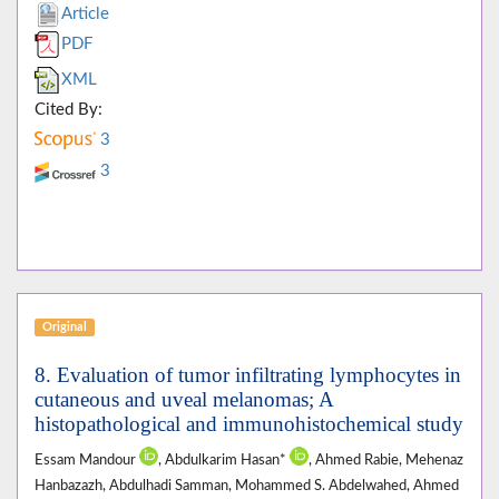
Article
PDF
XML
Cited By:
3
3
Original
8. Evaluation of tumor infiltrating lymphocytes in
cutaneous and uveal melanomas; A
histopathological and immunohistochemical study
Essam Mandour
, Abdulkarim Hasan*
, Ahmed Rabie, Mehenaz
Hanbazazh, Abdulhadi Samman, Mohammed S. Abdelwahed, Ahmed