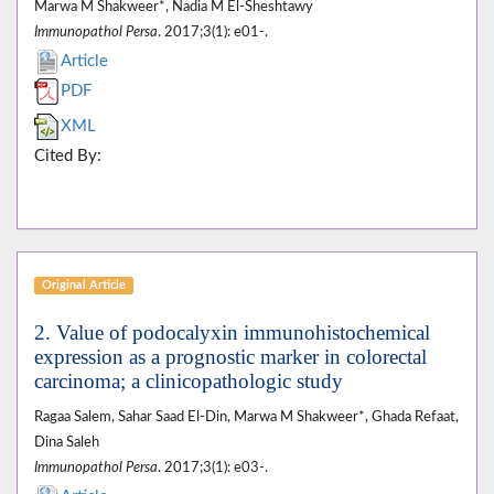
Marwa M Shakweer*, Nadia M El-Sheshtawy
Immunopathol Persa
. 2017;3(1): e01-.
Article
PDF
XML
Cited By:
Original Article
2. Value of podocalyxin immunohistochemical
expression as a prognostic marker in colorectal
carcinoma; a clinicopathologic study
Ragaa Salem, Sahar Saad El-Din, Marwa M Shakweer*, Ghada Refaat,
Dina Saleh
Immunopathol Persa
. 2017;3(1): e03-.