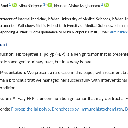
1
1
2
*
 Sami
, Mina Nickpour
, Noushin Afshar Moghaddam
tment of Internal Medicine, Isfahan University of Medical Sciences, Isfahan, I
tment of Pathology, Shahid Beheshti University of Medical Sciences, Tehran, I
sponding Author:
*Correspondence to Mina Nickpour, Email , Email:
drminanick
ract
duction:
Fibroepithelial polyp (FEP) is a benign tumor that is presente
colon and genitourinary tract, but in airway is rare.
Presentation:
We present a rare case in this paper, with recurrent b
 main bronchus that we managed her successfully with interventional 
condition.
usion:
Airway FEP is uncommon benign tumor that may obstruct airwa
ords:
Fibroepithelial polyp
,
Bronchoscopy
,
Immunohistochemistry
,
B