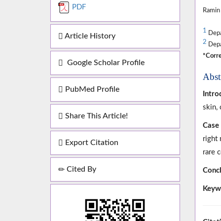
PDF
Ramin
1
Depar
Article History
2
Depar
*Corre
Google Scholar Profile
Abst
PubMed Profile
Intro
skin, 
Share This Article!
Case 
right
Export Citation
rare 
Cited By
Concl
Keyw