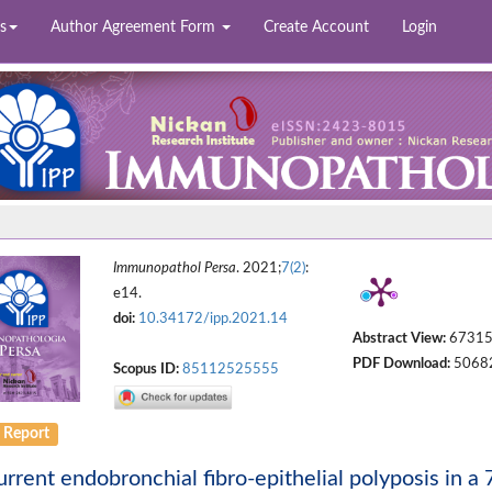
s
Author Agreement Form
Create Account
Login
Immunopathol Persa
. 2021;
7(2)
:
e14.
doi:
10.34172/ipp.2021.14
Abstract View:
6731
PDF Download:
5068
Scopus ID:
85112525555
 Report
rrent endobronchial fibro-epithelial polyposis in 