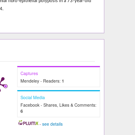
l fibro-epithelial polyposis in a 73-year-old
4.
Captures
Mendeley - Readers:
1
Social Media
Facebook - Shares, Likes & Comments:
6
-
see details