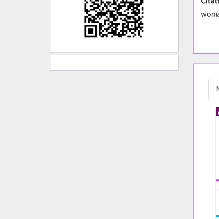
Citat
woman