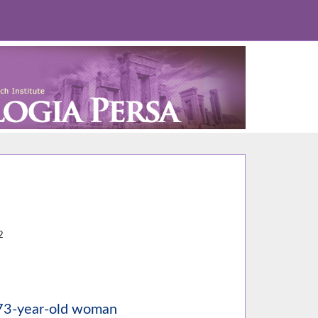
5
2
a 73-year-old woman