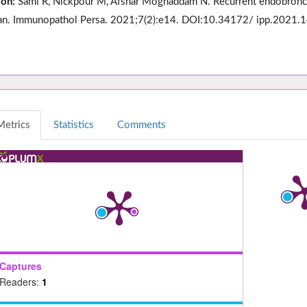
ion:
Sami R, Nickpour M, Afshar Moghaddam N. Recurrent endobronchia
. Immunopathol Persa. 2021;7(2):e14. DOI:10.34172/ ipp.2021.1
Metrics
Statistics
Comments
Captures
Readers:
1