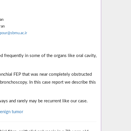
ran
ran
pour@sbmu.ac.ir
d frequently in some of the organs like oral cavity,
ronchial FEP that was near completely obstructed
bronchoscopy. In this case report we describe this
ys and rarely may be recurrent like our case.
enign tumor