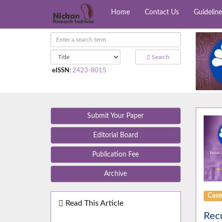
Home
Contact Us
Guideline
Search
eISSN
:
2423-8015
Submit Your Paper
Editorial Board
Publication Fee
Archive
Case
Read This Article
Recu