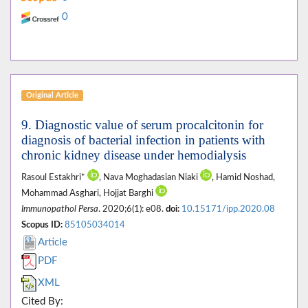
0
Original Article
9. Diagnostic value of serum procalcitonin for
diagnosis of bacterial infection in patients with
chronic kidney disease under hemodialysis
Rasoul Estakhri*
, Nava Moghadasian Niaki
, Hamid Noshad,
Mohammad Asghari, Hojjat Barghi
Immunopathol Persa
. 2020;6(1): e08.
doi:
10.15171/ipp.2020.08
Scopus ID:
85105034014
Article
PDF
XML
Cited By: