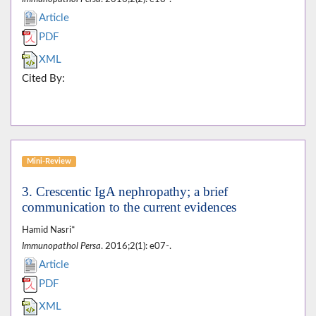
Article
PDF
XML
Cited By:
Mini-Review
3. Crescentic IgA nephropathy; a brief
communication to the current evidences
Hamid Nasri*
Immunopathol Persa
. 2016;2(1): e07-.
Article
PDF
XML