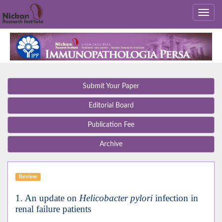
Submit Your Paper
Editorial Board
Publication Fee
Archive
Review
1. An update on
Helicobacter pylori
infection in
renal failure patients