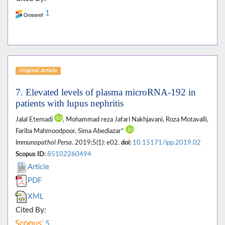
1
Original Article
7. Elevated levels of plasma microRNA-192 in
patients with lupus nephritis
Jalal Etemadi
, Mohammad reza Jafari Nakhjavani, Roza Motavalli,
Fariba Mahmoodpoor, Sima Abediazar*
Immunopathol Persa
. 2019;5(1): e02.
doi:
10.15171/ipp.2019.02
Scopus ID:
85102260494
Article
PDF
XML
Cited By:
5