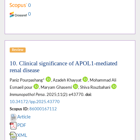
0
0
Review
10. Clinical significance of APOL1-mediated
renal disease
Paniz Pourpashang*
, Azadeh Khayyat
, Mohammad Ali
Esmaeil pour
, Maryam Ghasemi
, Shiva Rouzbahani
Immunopathol Persa
. 2025;11(2): e43770.
doi:
10.34172/ipp.2025.43770
Scopus ID:
86000167112
Article
PDF
XML