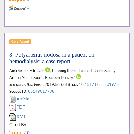
5
Case Report
8. Polyarteritis nodosa in a patient on
hemodialysis; a case report
Amirhesam Alirezaei
, Behrang Kazeminezhad, Babak Sabet,
Arman Ahmadzadeh, Rouzbeh Danialy*
Immunopathol Persa
. 2019;5(2): e18.
doi:
10.15171/ipp.2019.18
Scopus ID:
85149017738
Article
PDF
XML
Cited By:
0