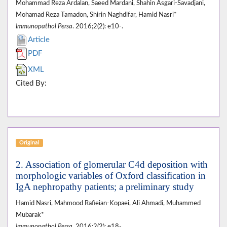
Mohammad Reza Ardalan, Saeed Mardani, Shahin Asgari-Savadjani,
Mohamad Reza Tamadon, Shirin Naghdifar, Hamid Nasri*
Immunopathol Persa
. 2016;2(2): e10-.
Article
PDF
XML
Cited By:
Original
2. Association of glomerular C4d deposition with
morphologic variables of Oxford classification in
IgA nephropathy patients; a preliminary study
Hamid Nasri, Mahmood Rafieian-Kopaei, Ali Ahmadi, Muhammed
Mubarak*
Immunopathol Persa
. 2016;2(2): e18-.