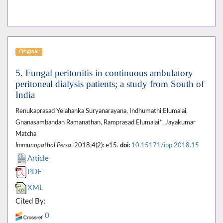
Original
5. Fungal peritonitis in continuous ambulatory
peritoneal dialysis patients; a study from South of
India
Renukaprasad Yelahanka Suryanarayana, Indhumathi Elumalai,
Gnanasambandan Ramanathan, Ramprasad Elumalai*, Jayakumar
Matcha
Immunopathol Persa
. 2018;4(2): e15.
doi:
10.15171/ipp.2018.15
Article
PDF
XML
Cited By:
0