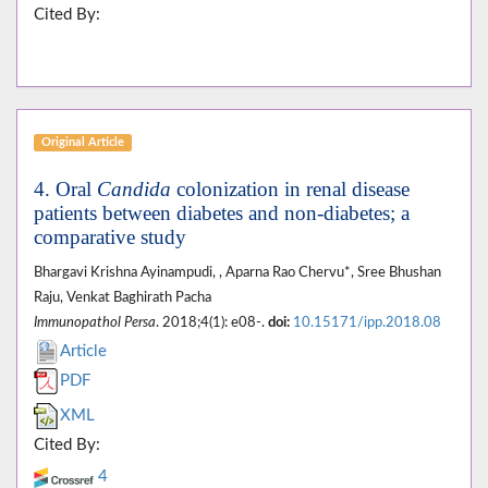
Cited By:
Original Article
4. Oral
Candida
colonization in renal disease
patients between diabetes and non-diabetes; a
comparative study
Bhargavi Krishna Ayinampudi, , Aparna Rao Chervu*, Sree Bhushan
Raju, Venkat Baghirath Pacha
Immunopathol Persa
. 2018;4(1): e08-.
doi:
10.15171/ipp.2018.08
Article
PDF
XML
Cited By:
4