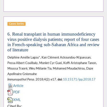
Cases Series
6. Renal transplant in human immunodeficiency
virus positive dialysis patients; report of four cases
in French-speaking sub-Saharan Africa and review
of literature
Delphine Amélie Lagou*, Kan Clément Ackoundou-N’guessan,
Pessa Albert Coulibaly, Monlet Cyr Guei, Koffi Aristophane Tanon,
Moussa Traoré, Weu Mélanie Tia, Mohamed Moudachirou, Daze
Apollinaire Gnionsahe
Immunopathol Persa
. 2018;4(2): e17.
doi:
10.15171/ipp.2018.17
Article
PDF
XML
Cited By: