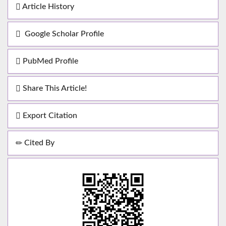
Article History
Google Scholar Profile
PubMed Profile
Share This Article!
Export Citation
Cited By