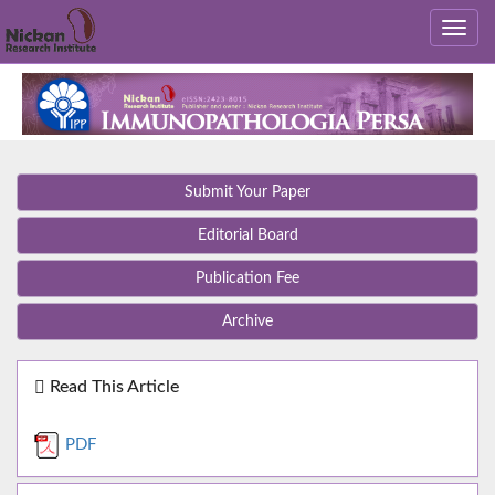
Submit Your Paper
Editorial Board
Publication Fee
Archive
Read This Article
PDF