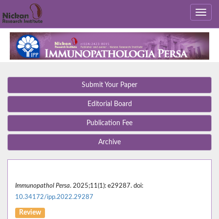
Submit Your Paper
Editorial Board
Publication Fee
Archive
Immunopathol Persa
. 2025;11(1): e29287. doi:
10.34172/ipp.2022.29287
Review