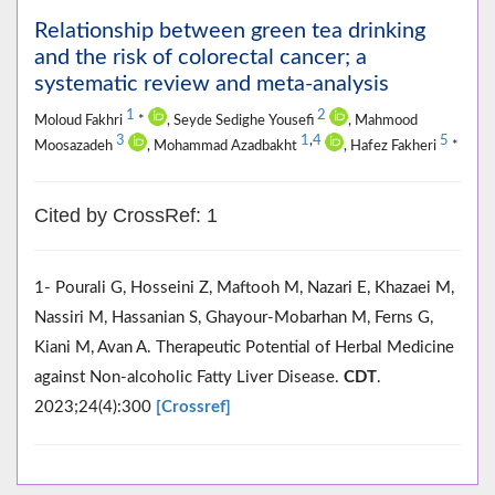
Relationship between green tea drinking
and the risk of colorectal cancer; a
systematic review and meta-analysis
1
2
Moloud Fakhri
*
, Seyde Sedighe Yousefi
, Mahmood
3
1
,
4
5
Moosazadeh
, Mohammad Azadbakht
, Hafez Fakheri
*
Cited by CrossRef: 1
1- Pourali G, Hosseini Z, Maftooh M, Nazari E, Khazaei M,
Nassiri M, Hassanian S, Ghayour-Mobarhan M, Ferns G,
Kiani M, Avan A. Therapeutic Potential of Herbal Medicine
against Non-alcoholic Fatty Liver Disease.
CDT
.
2023;24(4):300
[Crossref]