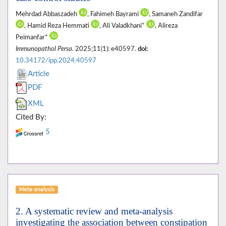
Mehrdad Abbaszadeh
, Fahimeh Bayrami
, Samaneh Zandifar
, Hamid Reza Hemmati
, Ali Valadkhani*
, Alireza
Peimanfar*
Immunopathol Persa
. 2025;11(1): e40597.
doi:
10.34172/ipp.2024.40597
Article
PDF
XML
Cited By:
5
Meta-analysis
2. A systematic review and meta-analysis
investigating the association between constipation