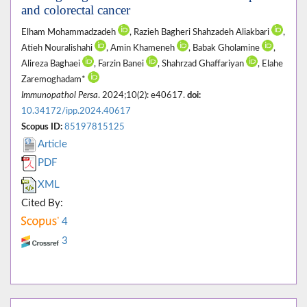
and colorectal cancer
Elham Mohammadzadeh
, Razieh Bagheri Shahzadeh Aliakbari
,
Atieh Nouralishahi
, Amin Khameneh
, Babak Gholamine
,
Alireza Baghaei
, Farzin Banei
, Shahrzad Ghaffariyan
, Elahe
Zaremoghadam*
Immunopathol Persa
. 2024;10(2): e40617.
doi:
10.34172/ipp.2024.40617
Scopus ID:
85197815125
Article
PDF
XML
Cited By:
4
3