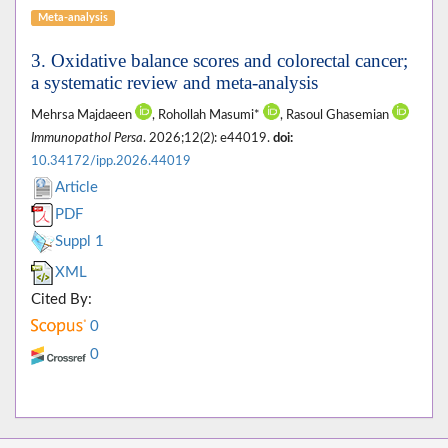
Meta-analysis
3. Oxidative balance scores and colorectal cancer;
a systematic review and meta-analysis
Mehrsa Majdaeen
, Rohollah Masumi*
, Rasoul Ghasemian
Immunopathol Persa
. 2026;12(2): e44019.
doi:
10.34172/ipp.2026.44019
Article
PDF
Suppl 1
XML
Cited By:
0
0