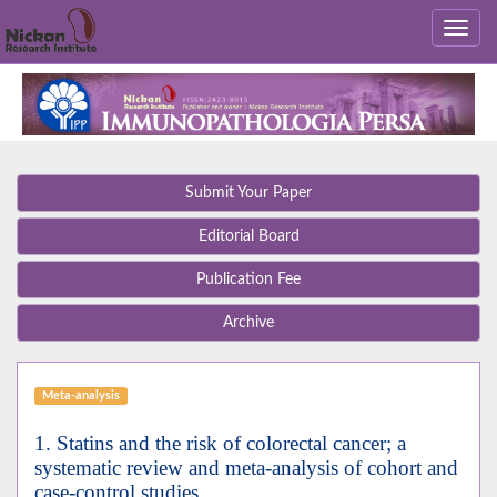
Submit Your Paper
Editorial Board
Publication Fee
Archive
Meta-analysis
1. Statins and the risk of colorectal cancer; a
systematic review and meta-analysis of cohort and
case-control studies