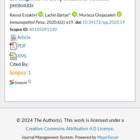
peritonitis
Rasoul Estakhri
, Lachin Bartari*
, Morteza Ghojazadeh
Immunopathol Persa
. 2020;6(2): e19.
doi:
10.34172/ipp.2020.19
Scopus ID:
85105091530
Article
PDF
XML
Cited By:
1
0
© 2024 The Author(s). This work is licensed under a
Creative Commons Attribution 4.0 License
.
Journal Management System. Powered by
Maad Rayan