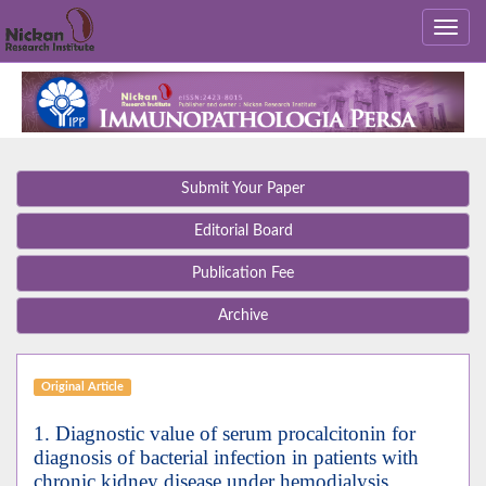
Submit Your Paper
Editorial Board
Publication Fee
Archive
Original Article
1. Diagnostic value of serum procalcitonin for
diagnosis of bacterial infection in patients with
chronic kidney disease under hemodialysis