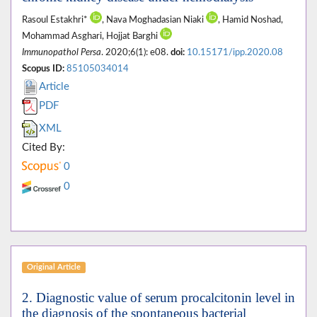
Rasoul Estakhri*
, Nava Moghadasian Niaki
, Hamid Noshad,
Mohammad Asghari, Hojjat Barghi
Immunopathol Persa
. 2020;6(1): e08.
doi:
10.15171/ipp.2020.08
Scopus ID:
85105034014
Article
PDF
XML
Cited By:
0
0
Original Article
2. Diagnostic value of serum procalcitonin level in
the diagnosis of the spontaneous bacterial