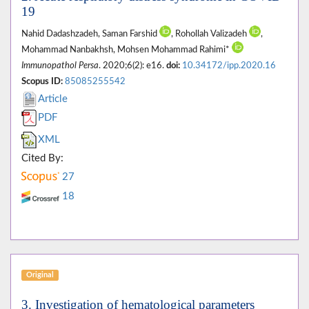
19
Nahid Dadashzadeh, Saman Farshid
, Rohollah Valizadeh
,
Mohammad Nanbakhsh, Mohsen Mohammad Rahimi*
Immunopathol Persa
. 2020;6(2): e16.
doi:
10.34172/ipp.2020.16
Scopus ID:
85085255542
Article
PDF
XML
Cited By:
27
18
Original
3. Investigation of hematological parameters