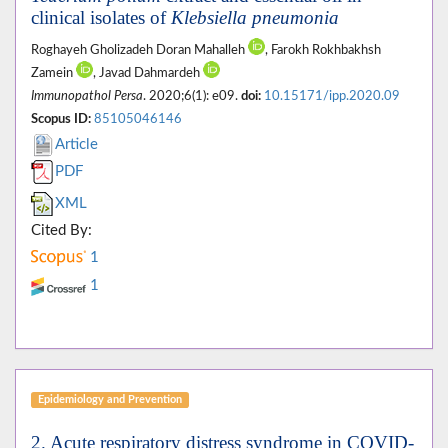
clinical isolates of
Klebsiella pneumonia
Roghayeh Gholizadeh Doran Mahalleh
, Farokh Rokhbakhsh
Zamein
, Javad Dahmardeh
Immunopathol Persa
. 2020;6(1): e09.
doi:
10.15171/ipp.2020.09
Scopus ID:
85105046146
Article
PDF
XML
Cited By:
1
1
Epidemiology and Prevention
2. Acute respiratory distress syndrome in COVID-