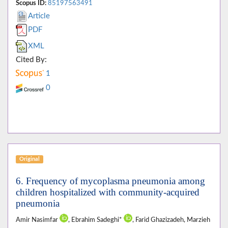
Scopus ID:
85197563491
Article
PDF
XML
Cited By:
1
0
Original
6. Frequency of mycoplasma pneumonia among
children hospitalized with community-acquired
pneumonia
Amir Nasimfar
, Ebrahim Sadeghi*
, Farid Ghazizadeh, Marzieh