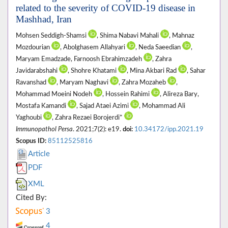
related to the severity of COVID-19 disease in
Mashhad, Iran
Mohsen Seddigh-Shamsi
, Shima Nabavi Mahali
, Mahnaz
Mozdourian
, Abolghasem Allahyari
, Neda Saeedian
,
Maryam Emadzade, Farnoosh Ebrahimzadeh
, Zahra
Javidarabshahi
, Shohre Khatami
, Mina Akbari Rad
, Sahar
Ravanshad
, Maryam Naghavi
, Zahra Mozaheb
,
Mohammad Moeini Nodeh
, Hossein Rahimi
, Alireza Bary,
Mostafa Kamandi
, Sajad Ataei Azimi
, Mohammad Ali
Yaghoubi
, Zahra Rezaei Borojerdi*
Immunopathol Persa
. 2021;7(2): e19.
doi:
10.34172/ipp.2021.19
Scopus ID:
85112525816
Article
PDF
XML
Cited By:
3
4