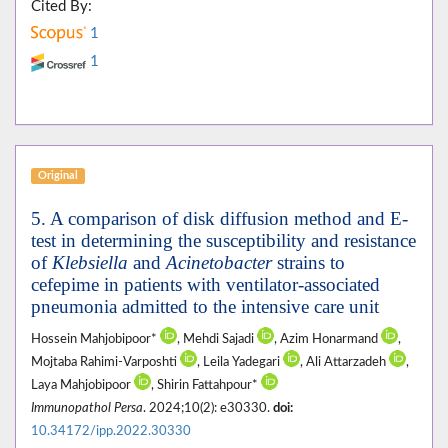
Cited By:
1
1
Original
5. A comparison of disk diffusion method and E-
test in determining the susceptibility and resistance
of
Klebsiella
and
Acinetobacter
strains to
cefepime in patients with ventilator-associated
pneumonia admitted to the intensive care unit
Hossein Mahjobipoor*
, Mehdi Sajadi
, Azim Honarmand
,
Mojtaba Rahimi-Varposhti
, Leila Yadegari
, Ali Attarzadeh
,
Laya Mahjobipoor
, Shirin Fattahpour*
Immunopathol Persa
. 2024;10(2): e30330.
doi:
10.34172/ipp.2022.30330