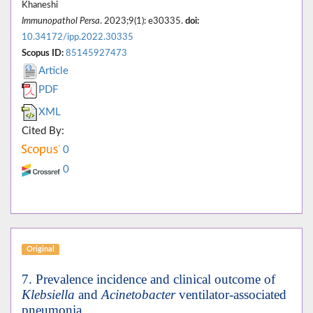
Khaneshi
Immunopathol Persa
. 2023;9(1): e30335.
doi:
10.34172/ipp.2022.30335
Scopus ID:
85145927473
Article
PDF
XML
Cited By:
0
0
Original
7. Prevalence incidence and clinical outcome of
Klebsiella
and
Acinetobacter
ventilator-associated
pneumonia