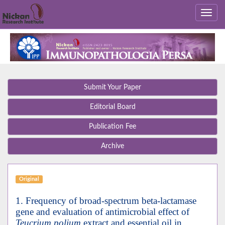
Submit Your Paper
Editorial Board
Publication Fee
Archive
Original
1. Frequency of broad-spectrum beta-lactamase
gene and evaluation of antimicrobial effect of
Teucrium polium
extract and essential oil in