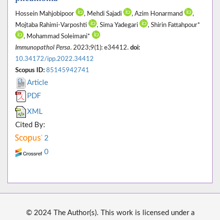
Hossein Mahjobipoor
, Mehdi Sajadi
, Azim Honarmand
,
Mojtaba Rahimi-Varposhti
, Sima Yadegari
, Shirin Fattahpour*
, Mohammad Soleimani*
Immunopathol Persa
. 2023;9(1): e34412.
doi:
10.34172/ipp.2022.34412
Scopus ID:
85145942741
Article
PDF
XML
Cited By:
2
0
© 2024 The Author(s). This work is licensed under a