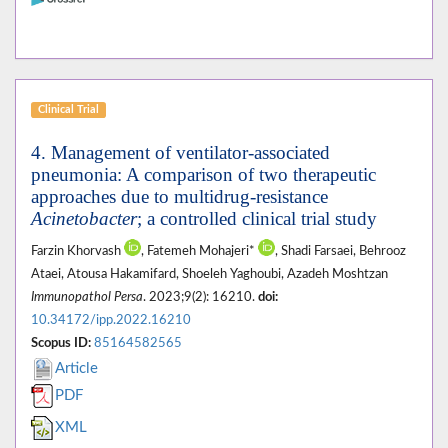
Clinical Trial
4. Management of ventilator-associated
pneumonia: A comparison of two therapeutic
approaches due to multidrug-resistance
Acinetobacter
; a controlled clinical trial study
Farzin Khorvash
, Fatemeh Mohajeri*
, Shadi Farsaei, Behrooz
Ataei, Atousa Hakamifard, Shoeleh Yaghoubi, Azadeh Moshtzan
Immunopathol Persa
. 2023;9(2): 16210.
doi:
10.34172/ipp.2022.16210
Scopus ID:
85164582565
Article
PDF
XML