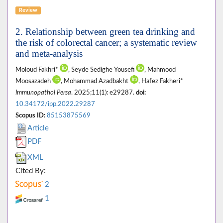
Review
2. Relationship between green tea drinking and
the risk of colorectal cancer; a systematic review
and meta-analysis
Moloud Fakhri*
, Seyde Sedighe Yousefi
, Mahmood
Moosazadeh
, Mohammad Azadbakht
, Hafez Fakheri*
Immunopathol Persa
. 2025;11(1): e29287.
doi:
10.34172/ipp.2022.29287
Scopus ID:
85153875569
Article
PDF
XML
Cited By:
2
1