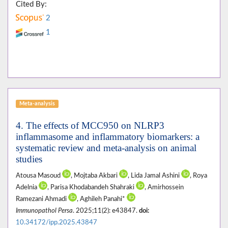
Cited By:
2
1
Meta-analysis
4. The effects of MCC950 on NLRP3
inflammasome and inflammatory biomarkers: a
systematic review and meta-analysis on animal
studies
Atousa Masoud
, Mojtaba Akbari
, Lida Jamal Ashini
, Roya
Adelnia
, Parisa Khodabandeh Shahraki
, Amirhossein
Ramezani Ahmadi
, Aghileh Panahi*
Immunopathol Persa
. 2025;11(2): e43847.
doi:
10.34172/ipp.2025.43847