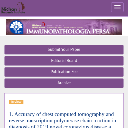
Submit Your Paper
Editorial Board
Publication Fee
Archive
Review
1. Accuracy of chest computed tomography and
reverse transcription polymerase chain reaction in
diagnosis of 2019 novel coronavirus disease; a