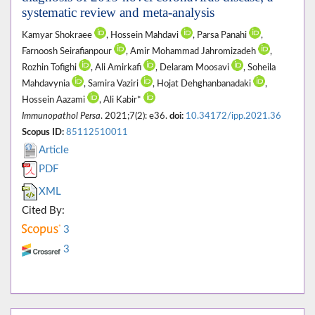
systematic review and meta-analysis
Kamyar Shokraee
, Hossein Mahdavi
, Parsa Panahi
,
Farnoosh Seirafianpour
, Amir Mohammad Jahromizadeh
,
Rozhin Tofighi
, Ali Amirkafi
, Delaram Moosavi
, Soheila
Mahdavynia
, Samira Vaziri
, Hojat Dehghanbanadaki
,
Hossein Aazami
, Ali Kabir*
Immunopathol Persa
. 2021;7(2): e36.
doi:
10.34172/ipp.2021.36
Scopus ID:
85112510011
Article
PDF
XML
Cited By:
3
3