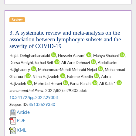
Review
3. A systematic review and meta-analysis on the
association between lymphocyte subsets and the
severity of COVID-19
Hojat Dehghanbanadaki
, Hossein Aazami
, Mahya Shabani
,
Dorsa Amighi, Farhad Seif
, Ali Zare Dehnavi
, Abdolkarim
Hajighadery
, Mohammad-Mehdi Mehrabi Nejad
, Mohammad
Ghafouri
, Nima Hajizadeh
, Fateme Abedin
, Zahra
Hajizadeh
, Mehrdad Heravi
, Parsa Panahi
, Ali Kabir*
Immunopathol Persa
. 2022;8(2): e29303.
doi:
10.34172/ipp.2022.29303
Scopus ID:
85133629380
Article
PDF
XML