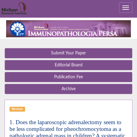
Submit Your Paper
Editorial Board
Publication Fee
Archive
Review
1. Does the laparoscopic adrenalectomy seem to
be less complicated for pheochromocytoma as a
pathologic adrenal mass in children? A systematic