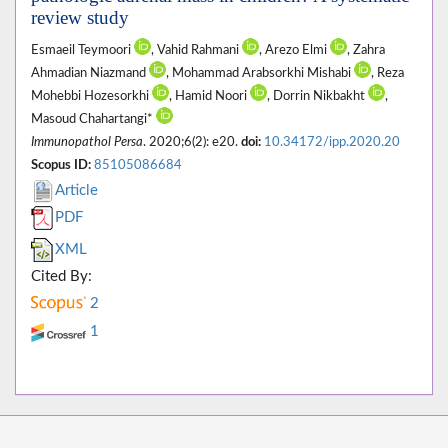
review study
Esmaeil Teymoori
, Vahid Rahmani
, Arezo Elmi
, Zahra
Ahmadian Niazmand
, Mohammad Arabsorkhi Mishabi
, Reza
Mohebbi Hozesorkhi
, Hamid Noori
, Dorrin Nikbakht
,
Masoud Chahartangi*
Immunopathol Persa
. 2020;6(2): e20.
doi:
10.34172/ipp.2020.20
Scopus ID:
85105086684
Article
PDF
XML
Cited By:
2
1