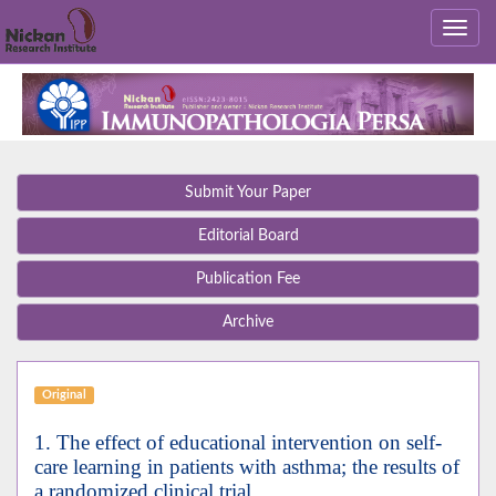
Submit Your Paper
Editorial Board
Publication Fee
Archive
Original
1. The effect of educational intervention on self-
care learning in patients with asthma; the results of
a randomized clinical trial