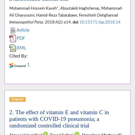
Mohammad-Hossein Kaveh*, Aboutaleb Haghshenas, Mohammad-
Ali Ghayyoumi, Hamid-Reza Tabatabaee, Fereshteh Dehghanrad
Immunopathol Persa
. 2018;4(2): e14.
doi:
10.15171/ipp.2018.14
Article
PDF
XML
Cited By:
1
Original
2. The effect of vitamin E and vitamin C in
patients with COVID-19 pneumonia; a
randomized controlled clinical trial