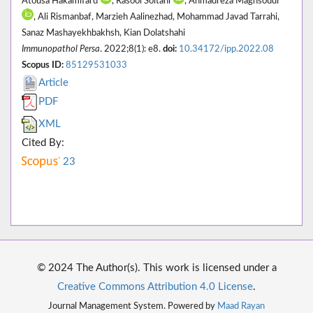
Atousa Hakamifard
, Rasool Soltani
, Ahmadreza Maghsoudi*
, Ali Rismanbaf, Marzieh Aalinezhad, Mohammad Javad Tarrahi,
Sanaz Mashayekhbakhsh, Kian Dolatshahi
Immunopathol Persa
. 2022;8(1): e8.
doi:
10.34172/ipp.2022.08
Scopus ID:
85129531033
Article
PDF
XML
Cited By:
23
© 2024 The Author(s). This work is licensed under a
Creative Commons Attribution 4.0 License
.
Journal Management System. Powered by
Maad Rayan