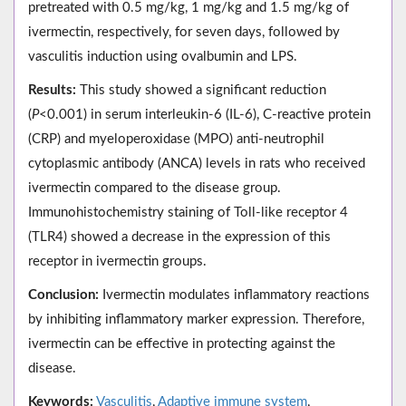
pretreated with 0.5 mg/kg, 1 mg/kg and 1.5 mg/kg of
ivermectin, respectively, for seven days, followed by
vasculitis induction using ovalbumin and LPS.
Results:
This study showed a significant reduction
(
P
<0.001) in serum interleukin-6 (IL-6), C-reactive protein
(CRP) and myeloperoxidase (MPO) anti-neutrophil
cytoplasmic antibody (ANCA) levels in rats who received
ivermectin compared to the disease group.
Immunohistochemistry staining of Toll-like receptor 4
(TLR4) showed a decrease in the expression of this
receptor in ivermectin groups.
Conclusion:
Ivermectin modulates inflammatory reactions
by inhibiting inflammatory marker expression. Therefore,
ivermectin can be effective in protecting against the
disease.
Keywords:
Vasculitis
,
Adaptive immune system
,