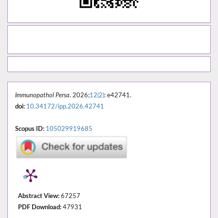
Immunopathol Persa
. 2026;
12(2)
: e42741.
doi:
10.34172/ipp.2026.42741
Scopus ID:
105029919685
Abstract View:
67257
PDF Download:
47931