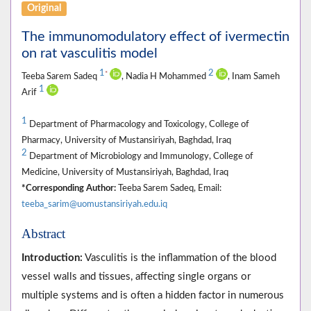
Original
The immunomodulatory effect of ivermectin
on rat vasculitis model
1
2
*
Teeba Sarem Sadeq
, Nadia H Mohammed
, Inam Sameh
1
Arif
1
Department of Pharmacology and Toxicology, College of
Pharmacy, University of Mustansiriyah, Baghdad, Iraq
2
Department of Microbiology and Immunology, College of
Medicine, University of Mustansiriyah, Baghdad, Iraq
*Corresponding Author:
Teeba Sarem Sadeq, Email:
teeba_sarim@uomustansiriyah.edu.iq
Abstract
Introduction:
Vasculitis is the inflammation of the blood
vessel walls and tissues, affecting single organs or
multiple systems and is often a hidden factor in numerous