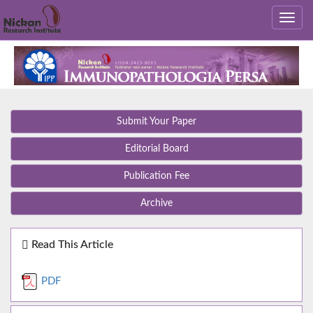
Submit Your Paper
Editorial Board
Publication Fee
Archive
Read This Article
PDF