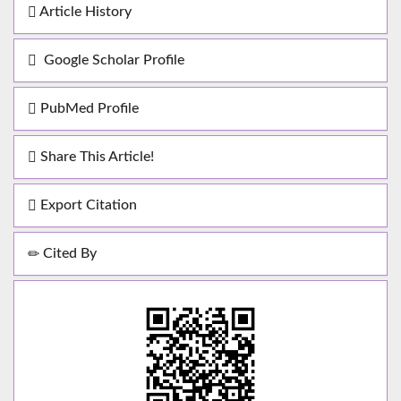
Article History
Google Scholar Profile
PubMed Profile
Share This Article!
Export Citation
Cited By