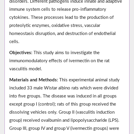
disorders. Different pathogens induce innate and adaptive
immune system cells to release pro-inflammatory
cytokines. These processes lead to the production of
proteolytic enzymes, oxidative stress, vascular
homeostasis disruption, and destruction of endothelial
cells.
Objectives:
This study aims to investigate the
immunomodulatory effects of ivermectin on the rat
vasculitis model.
Materials and Methods:
This experimental animal study
included 33 male Wistar albino rats which were divided
into five groups. The disease was induced in all groups
except group I (control); rats of this group received the
dissolving vehicles only. Group II (vasculitis induction
group) received ovalbumin and lipopolysaccharide (LPS).
Group III, group IV and group V (ivermectin groups) were