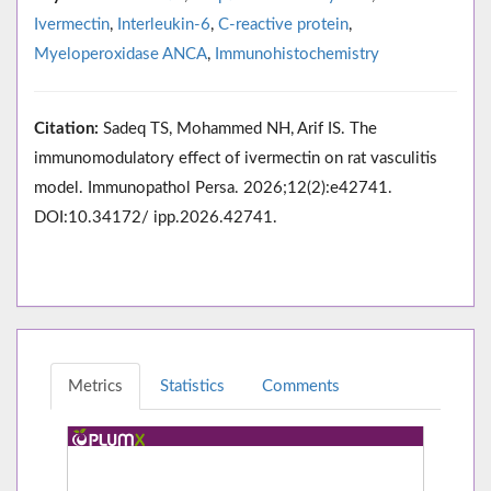
Ivermectin
,
Interleukin-6
,
C-reactive protein
,
Myeloperoxidase ANCA
,
Immunohistochemistry
Citation:
Sadeq TS, Mohammed NH, Arif IS. The
immunomodulatory effect of ivermectin on rat vasculitis
model. Immunopathol Persa. 2026;12(2):e42741.
DOI:10.34172/ ipp.2026.42741.
Metrics
Statistics
Comments