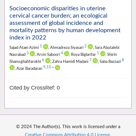
Socioeconomic disparities in uterine
cervical cancer burden; an ecological
assessment of global incidence and
mortality patterns by human development
index in 2022
1
2
Sajad Ataei Azimi
, Ahmadreza Siyasari
, Sara Abutalebi
3
4
5
Nasrabad
, Arvin Saboori
, Roya Biglarifar
, Shirin
6
7
8
Shamsghahfarokhi
, Zahra Hamidi Madani
, Saba Bazzazi
9
,
10
, Azar Baradaran
*
Cited by CrossRef: 0
© 2024 The Author(s). This work is licensed under a
Creative Commons Attribution 4.0 License
.