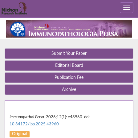
Submit Your Paper
Editorial Board
Publication Fee
Archive
Immunopathol Persa
. 2026;12(1): e43960. doi:
10.34172/ipp.2025.43960
Original