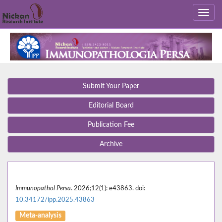
Submit Your Paper
Editorial Board
Publication Fee
Archive
Immunopathol Persa
. 2026;12(1): e43863. doi:
10.34172/ipp.2025.43863
Meta-analysis