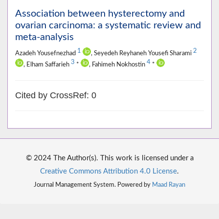
Association between hysterectomy and
ovarian carcinoma: a systematic review and
meta-analysis
1
2
Azadeh Yousefnezhad
, Seyedeh Reyhaneh Yousefi Sharami
3
4
, Elham Saffarieh
*
, Fahimeh Nokhostin
*
Cited by CrossRef: 0
© 2024 The Author(s). This work is licensed under a
Creative Commons Attribution 4.0 License
.
Journal Management System. Powered by
Maad Rayan