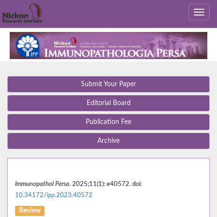
Submit Your Paper
Editorial Board
Publication Fee
Archive
Immunopathol Persa
. 2025;11(1): e40572. doi:
10.34172/ipp.2023.40572
Review