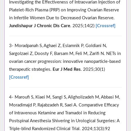
Investigating the Effectiveness of Intraovarian Injection of
Platelet-Rich Plasma (PRP) on Improving Ovarian Reserve
in Infertile Women Due to Decreased Ovarian Reserve.
Jundishapur J Chronic Dis Care
. 2025;14(2)
[Crossref]
3- Moradpanah S, Aghaei Z, Eslamnik P, Goldiani N,
Sargolzaei Z, Doosty F, Barsam M, Feli M, Zarifi N. NETs in
ovarian cancer progression: innovative nanoparticle-based
therapeutic strategies.
Eur J Med Res
. 2025;30(1)
[Crossref]
4- Maroufi S, Kiaei M, Sangi S, Aligholizadeh M, Abbasi M,
Moradimajd P, Rajabzadeh R, Saei A. Comparative Efficacy
of Intravenous Ketamine and Tramadol in Reducing
Postspinal Anesthesia Shivering in Urological Surgeries: A
Triple-blind Randomized Clinical Trial. 2024;13(3):92