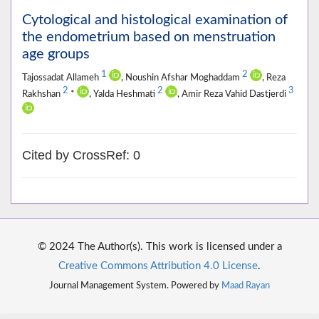
Cytological and histological examination of
the endometrium based on menstruation
age groups
1
2
Tajossadat Allameh
, Noushin Afshar Moghaddam
, Reza
2
2
3
Rakhshan
*
, Yalda Heshmati
, Amir Reza Vahid Dastjerdi
Cited by CrossRef: 0
© 2024 The Author(s). This work is licensed under a
Creative Commons Attribution 4.0 License
.
Journal Management System. Powered by
Maad Rayan