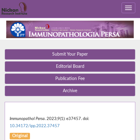
Submit Your Paper
Editorial Board
Publication Fee
Archive
Immunopathol Persa
. 2023;9(1): e37457. doi:
10.34172/ipp.2022.37457
Original