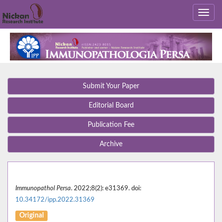
Submit Your Paper
Editorial Board
Publication Fee
Archive
Immunopathol Persa
. 2022;8(2): e31369. doi:
10.34172/ipp.2022.31369
Original