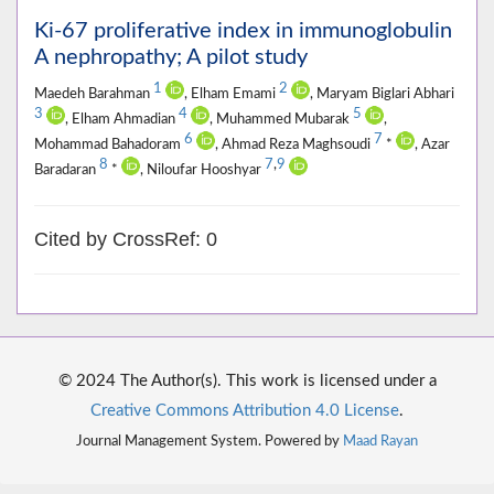
Ki-67 proliferative index in immunoglobulin
A nephropathy; A pilot study
1
2
Maedeh Barahman
, Elham Emami
, Maryam Biglari Abhari
3
4
5
, Elham Ahmadian
, Muhammed Mubarak
,
6
7
Mohammad Bahadoram
, Ahmad Reza Maghsoudi
*
, Azar
8
7
,
9
Baradaran
*
, Niloufar Hooshyar
Cited by CrossRef: 0
© 2024 The Author(s). This work is licensed under a
Creative Commons Attribution 4.0 License
.
Journal Management System. Powered by
Maad Rayan