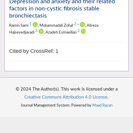
Depression and anxiety and their related
factors in non-cystic fibrosis stable
bronchiectasis
1
2
Ramin Sami
, Mohammadali Zohal
*
, Alireza
3
2
Hajseyedjavadi
, Azadeh Esmaeilian
Cited by CrossRef: 1
© 2024 The Author(s). This work is licensed under a
Creative Commons Attribution 4.0 License
.
Journal Management System. Powered by
Maad Rayan