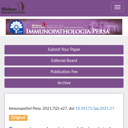
Submit Your Paper
Editorial Board
Publication Fee
Archive
Immunopathol Persa
. 2021;7(2): e27. doi:
10.34172/ipp.2021.27
Original