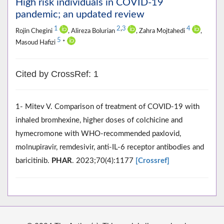
High risk individuals in COVID-19
pandemic; an updated review
1
2
,
3
4
Rojin Chegini
, Alireza Bolurian
, Zahra Mojtahedi
,
5
Masoud Hafizi
*
Cited by CrossRef: 1
1- Mitev V. Comparison of treatment of COVID-19 with
inhaled bromhexine, higher doses of colchicine and
hymecromone with WHO-recommended paxlovid,
molnupiravir, remdesivir, anti-IL-6 receptor antibodies and
baricitinib.
PHAR
. 2023;70(4):1177
[Crossref]