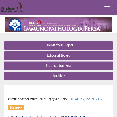
Submit Your Paper
Editorial Board
Publication Fee
Archive
Immunopathol Persa
. 2021;7(2): e25. doi:
10.34172/ipp.2021.25
Review