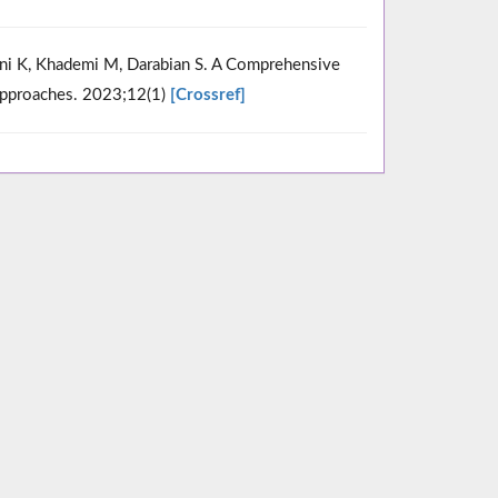
ni K, Khademi M, Darabian S. A Comprehensive
 Approaches. 2023;12(1)
[Crossref]