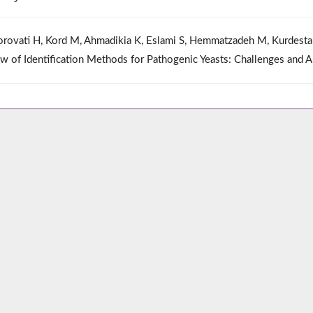
rovati H, Kord M, Ahmadikia K, Eslami S, Hemmatzadeh M, Kurdesta
w of Identification Methods for Pathogenic Yeasts: Challenges and