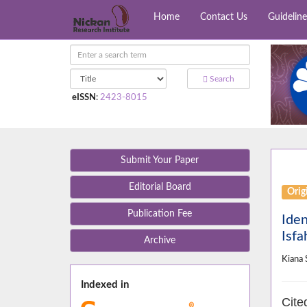
Home
Contact Us
Guideline
Search
eISSN
:
2423-8015
Submit Your Paper
Editorial Board
Orig
Publication Fee
Iden
Isfa
Archive
Kiana 
Indexed in
Cite