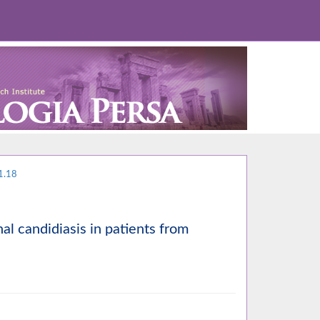
1.18
nal candidiasis in patients from