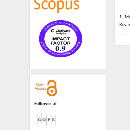
1- Mo
Revie
Follower of