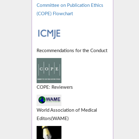
Committee on Publication Ethics
(COPE) Flowchart
Recommendations for the Conduct
COPE: Reviewers
World Association of Medical
Editors(WAME)