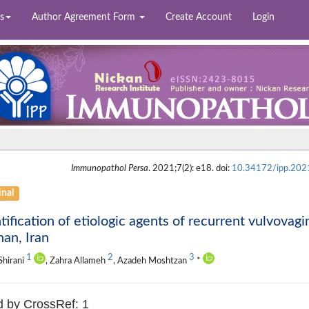
s
Author Agreement Form
Create Account
Login
Immunopathol Persa
. 2021;7(2): e18. doi:
10.34172/ipp.202
inal
tification of etiologic agents of recurrent vulvovagi
han, Iran
1
2
3
Shirani
, Zahra Allameh
, Azadeh Moshtzan
*
d by CrossRef: 1