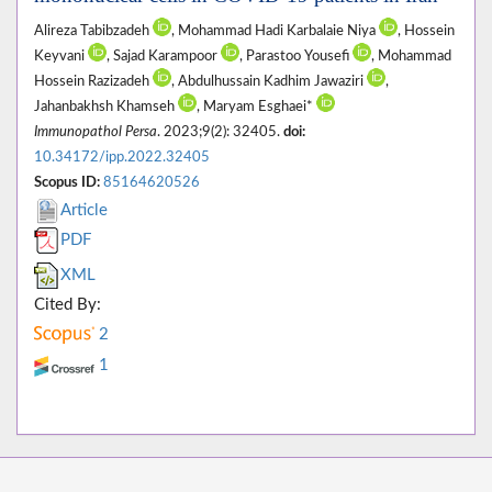
Alireza Tabibzadeh
, Mohammad Hadi Karbalaie Niya
, Hossein
Keyvani
, Sajad Karampoor
, Parastoo Yousefi
, Mohammad
Hossein Razizadeh
, Abdulhussain Kadhim Jawaziri
,
Jahanbakhsh Khamseh
, Maryam Esghaei*
Immunopathol Persa
. 2023;9(2): 32405.
doi:
10.34172/ipp.2022.32405
Scopus ID:
85164620526
Article
PDF
XML
Cited By:
2
1