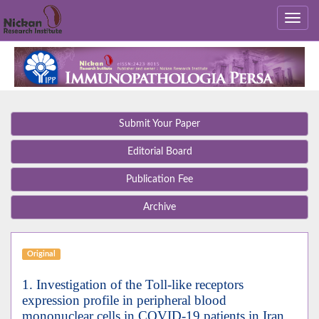
Submit Your Paper
Editorial Board
Publication Fee
Archive
Original
1. Investigation of the Toll-like receptors
expression profile in peripheral blood
mononuclear cells in COVID-19 patients in Iran