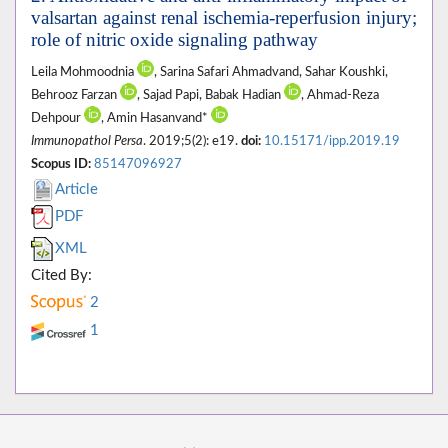
valsartan against renal ischemia-reperfusion injury;
role of nitric oxide signaling pathway
Leila Mohmoodnia
, Sarina Safari Ahmadvand, Sahar Koushki,
Behrooz Farzan
, Sajad Papi, Babak Hadian
, Ahmad-Reza
Dehpour
, Amin Hasanvand*
Immunopathol Persa
. 2019;5(2): e19.
doi:
10.15171/ipp.2019.19
Scopus ID:
85147096927
Article
PDF
XML
Cited By:
2
1