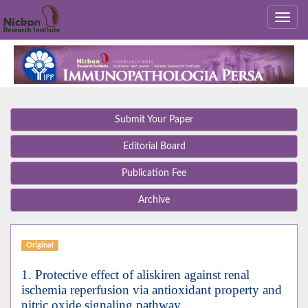
Submit Your Paper
Editorial Board
Publication Fee
Archive
Original
1. Protective effect of aliskiren against renal
ischemia reperfusion via antioxidant property and
nitric oxide signaling pathway