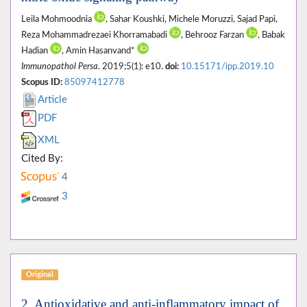
Leila Mohmoodnia
, Sahar Koushki, Michele Moruzzi, Sajad Papi,
Reza Mohammadrezaei Khorramabadi
, Behrooz Farzan
, Babak
Hadian
, Amin Hasanvand*
Immunopathol Persa
. 2019;5(1): e10.
doi:
10.15171/ipp.2019.10
Scopus ID:
85097412778
Article
PDF
XML
Cited By:
4
3
Original
2. Antioxidative and anti-inflammatory impact of