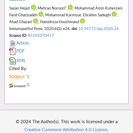
Sasan Hejazi
, Mehran Noroozi*
, Mohammad Amin Kuhestani,
Farid Ghazizadeh
, Mohammad Karmiyar, Ebrahim Sadeghi
,
Ahad Ghazavi
, Hamidreza Houshmand
Immunopathol Persa
. 2020;6(2): e26.
doi:
10.34172/ipp.2020.26
Scopus ID:
85105070417
Article
PDF
XML
Cited By:
1
0
© 2024 The Author(s). This work is licensed under a
Creative Commons Attribution 4.0 License
.