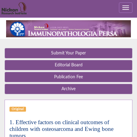
Submit Your Paper
Editorial Board
Publication Fee
Archive
Original
1. Effective factors on clinical outcomes of
children with osteosarcoma and Ewing bone
tumors