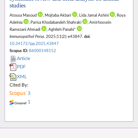
studies
Atousa Masoud
, Mojtaba Akbari
, Lida Jamal Ashini
, Roya
Adelnia
, Parisa Khodabandeh Shahraki
, Amirhossein
Ramezani Ahmadi
, Aghileh Panahi*
Immunopathol Persa
. 2025;11(2): e43847.
doi:
10.34172/ipp.2025.43847
Scopus ID:
86000148152
Article
PDF
XML
Cited By:
3
1