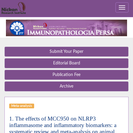
Submit Your Paper
Editorial Board
Publication Fee
Archive
Meta-analysis
1. The effects of MCC950 on NLRP3
inflammasome and inflammatory biomarkers: a
systematic review and meta-analysis on animal