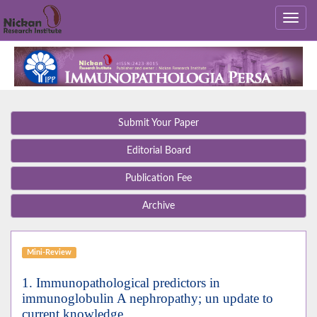
Submit Your Paper
Editorial Board
Publication Fee
Archive
Mini-Review
1. Immunopathological predictors in
immunoglobulin A nephropathy; un update to
current knowledge