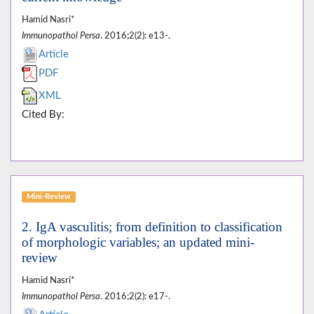
Hamid Nasri*
Immunopathol Persa
. 2016;2(2): e13-.
Article
PDF
XML
Cited By:
Mini-Review
2. IgA vasculitis; from definition to classification
of morphologic variables; an updated mini-
review
Hamid Nasri*
Immunopathol Persa
. 2016;2(2): e17-.