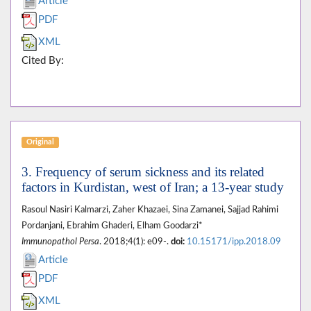
Article
PDF
XML
Cited By:
Original
3. Frequency of serum sickness and its related
factors in Kurdistan, west of Iran; a 13-year study
Rasoul Nasiri Kalmarzi, Zaher Khazaei, Sina Zamanei, Sajjad Rahimi
Pordanjani, Ebrahim Ghaderi, Elham Goodarzi*
Immunopathol Persa
. 2018;4(1): e09-.
doi:
10.15171/ipp.2018.09
Article
PDF
XML