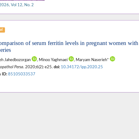
2026, Vol 12, No. 2
al
omparison of serum ferritin levels in pregnant women with
eries
eh Jahedbozorgan
, Minoo Yaghmaei
, Maryam Naserieh*
pathol Persa
. 2020;6(2): e25.
doi:
10.34172/ipp.2020.25
 ID:
85105033537