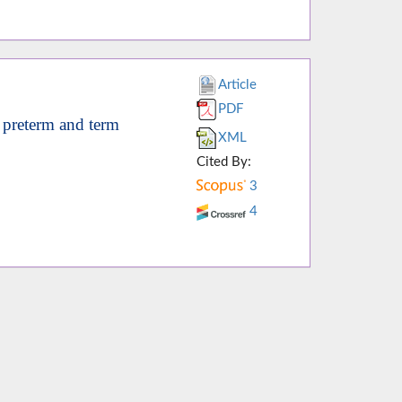
Article
PDF
 preterm and term
XML
Cited By:
3
4