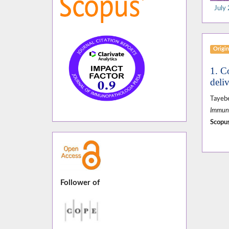
July 
Origin
1. C
deliv
Tayeb
Immuno
Scopus
Follower of