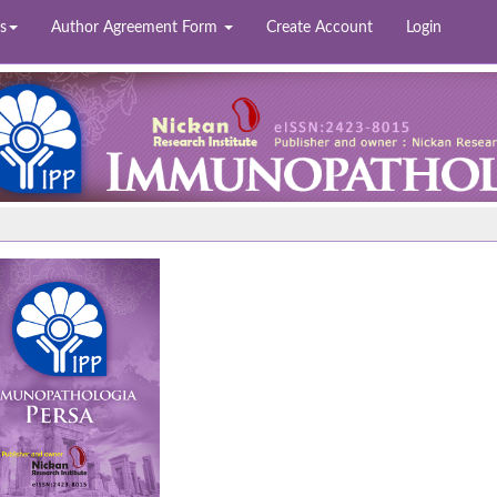
s
Author Agreement Form
Create Account
Login