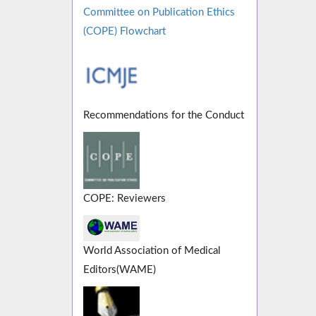
Committee on Publication Ethics
(COPE) Flowchart
Recommendations for the Conduct
COPE: Reviewers
World Association of Medical
Editors(WAME)