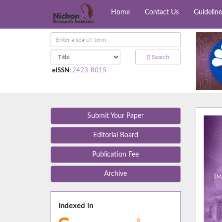
Home
Contact Us
Guideline
Search
eISSN
:
2423-8015
Submit Your Paper
Editorial Board
Publication Fee
Archive
Indexed in