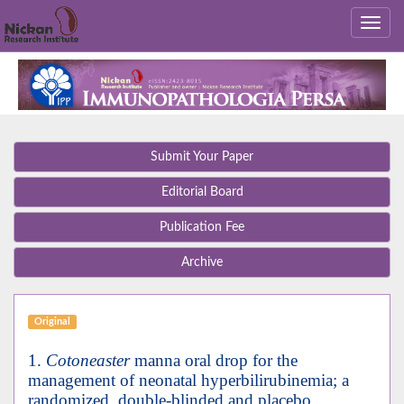
Submit Your Paper
Editorial Board
Publication Fee
Archive
Original
1.
Cotoneaster
manna oral drop for the
management of neonatal hyperbilirubinemia; a
randomized, double-blinded and placebo