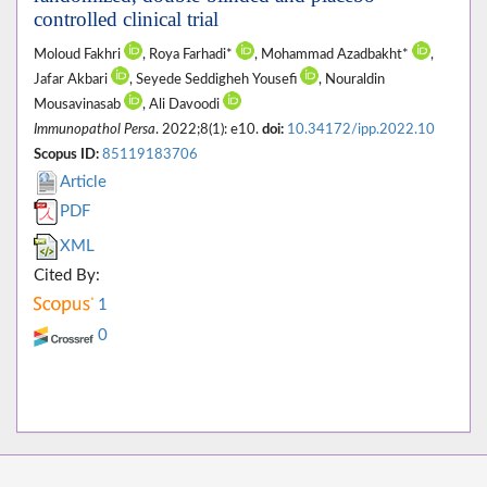
controlled clinical trial
Moloud Fakhri
, Roya Farhadi*
, Mohammad Azadbakht*
,
Jafar Akbari
, Seyede Seddigheh Yousefi
, Nouraldin
Mousavinasab
, Ali Davoodi
Immunopathol Persa
. 2022;8(1): e10.
doi:
10.34172/ipp.2022.10
Scopus ID:
85119183706
Article
PDF
XML
Cited By:
1
0