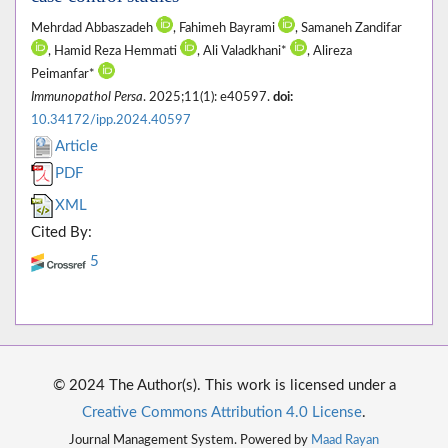
Mehrdad Abbaszadeh
, Fahimeh Bayrami
, Samaneh Zandifar
, Hamid Reza Hemmati
, Ali Valadkhani*
, Alireza
Peimanfar*
Immunopathol Persa
. 2025;11(1): e40597.
doi:
10.34172/ipp.2024.40597
Article
PDF
XML
Cited By:
5
© 2024 The Author(s). This work is licensed under a
Creative Commons Attribution 4.0 License
.
Journal Management System. Powered by
Maad Rayan