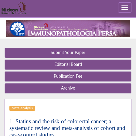
Submit Your Paper
Editorial Board
Publication Fee
Archive
Meta-analysis
1. Statins and the risk of colorectal cancer; a
systematic review and meta-analysis of cohort and
case-control studies