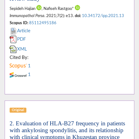
Sepideh Hajian
, Nafiseh Rastgoo*
Immunopathol Persa
. 2021;7(2): e13.
doi:
10.34172/ipp.2021.13
Scopus ID:
85112495186
Article
PDF
XML
Cited By:
1
1
Original
2. Evaluation of HLA-B27 frequency in patients
with ankylosing spondylitis, and its relationship
with clinical symptoms in Khuzestan province