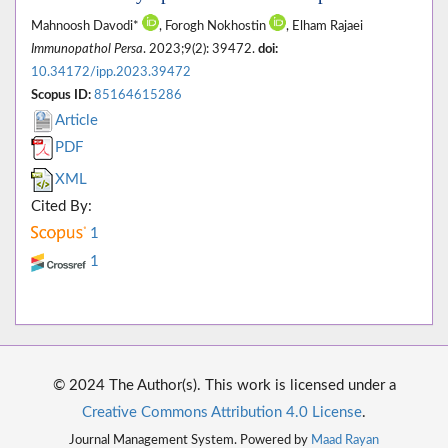
Mahnoosh Davodi*
, Forogh Nokhostin
, Elham Rajaei
Immunopathol Persa
. 2023;9(2): 39472.
doi:
10.34172/ipp.2023.39472
Scopus ID:
85164615286
Article
PDF
XML
Cited By:
1
1
© 2024 The Author(s). This work is licensed under a
Creative Commons Attribution 4.0 License
.
Journal Management System. Powered by
Maad Rayan