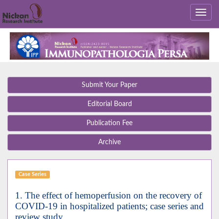
Submit Your Paper
Editorial Board
Publication Fee
Archive
Case Series
1. The effect of hemoperfusion on the recovery of
COVID-19 in hospitalized patients; case series and
review study