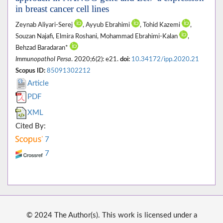
in breast cancer cell lines
Zeynab Aliyari-Serej
, Ayyub Ebrahimi
, Tohid Kazemi
,
Souzan Najafi, Elmira Roshani, Mohammad Ebrahimi-Kalan
,
Behzad Baradaran*
Immunopathol Persa
. 2020;6(2): e21.
doi:
10.34172/ipp.2020.21
Scopus ID:
85091302212
Article
PDF
XML
Cited By:
7
7
© 2024 The Author(s). This work is licensed under a