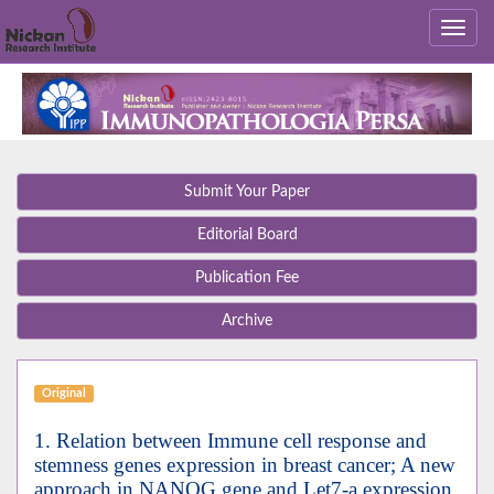
Submit Your Paper
Editorial Board
Publication Fee
Archive
Original
1. Relation between Immune cell response and
stemness genes expression in breast cancer; A new
approach in NANOG gene and Let7-a expression