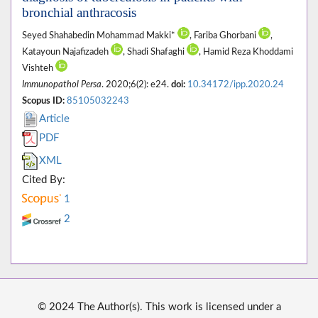
bronchial anthracosis
Seyed Shahabedin Mohammad Makki*
, Fariba Ghorbani
,
Katayoun Najafizadeh
, Shadi Shafaghi
, Hamid Reza Khoddami
Vishteh
Immunopathol Persa
. 2020;6(2): e24.
doi:
10.34172/ipp.2020.24
Scopus ID:
85105032243
Article
PDF
XML
Cited By:
1
2
© 2024 The Author(s). This work is licensed under a