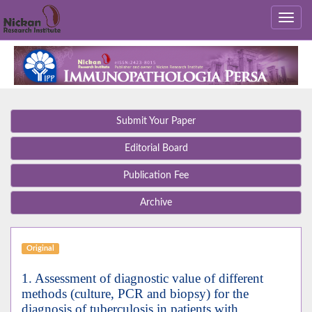
Submit Your Paper
Editorial Board
Publication Fee
Archive
Original
1. Assessment of diagnostic value of different
methods (culture, PCR and biopsy) for the
diagnosis of tuberculosis in patients with