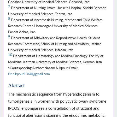
Gonabad University of Medical Sciences, Gonabad, Iran
7
Department of Nursing, Imam Hossein Hospital, Shahid Beheshti
University of Medical Sciences, Tehran, Iran
8
Department of Anesthesia Nursing, Mother and Child Welfare
Research Center, Hormozgan University of Medical Sciences,
Bandar Abbas, Iran
9
Department of Midwifery and Reproductive Health, Student
Research Committee, School of Nursing and Midwifery, Isfahan
University of Medical Sciences, Isfahan, Iran
10
Department of Hematology and Medical Oncology, Faculty of
Medicine, Kerman University of Medical Sciences, Kerman, Iran
*Corresponding Author:
Naeem Nikpour, Email:
Dr.nikpour1360@gmail.com
Abstract
The mechanistic sequence from hyperandrogenism to
tumorigenesis in women with polycystic ovary syndrome
(PCOS) encompasses a constellation of structural and
functional aberrations spanning the endocrine, metabolic,