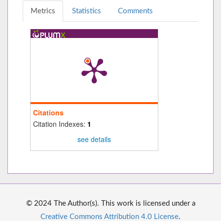
Metrics
Statistics
Comments
Citations
Citation Indexes:
1
see details
© 2024 The Author(s). This work is licensed under a
Creative Commons Attribution 4.0 License
.