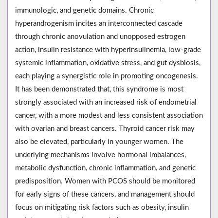
immunologic, and genetic domains. Chronic
hyperandrogenism incites an interconnected cascade
through chronic anovulation and unopposed estrogen
action, insulin resistance with hyperinsulinemia, low-grade
systemic inflammation, oxidative stress, and gut dysbiosis,
each playing a synergistic role in promoting oncogenesis.
It has been demonstrated that, this syndrome is most
strongly associated with an increased risk of endometrial
cancer, with a more modest and less consistent association
with ovarian and breast cancers. Thyroid cancer risk may
also be elevated, particularly in younger women. The
underlying mechanisms involve hormonal imbalances,
metabolic dysfunction, chronic inflammation, and genetic
predisposition. Women with PCOS should be monitored
for early signs of these cancers, and management should
focus on mitigating risk factors such as obesity, insulin