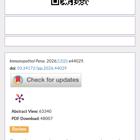
Immunopathol Persa
. 2026;
12(2)
: e44029.
doi:
10.34172/ipp.2026.44029
Abstract View:
63340
PDF Download:
48007
Review