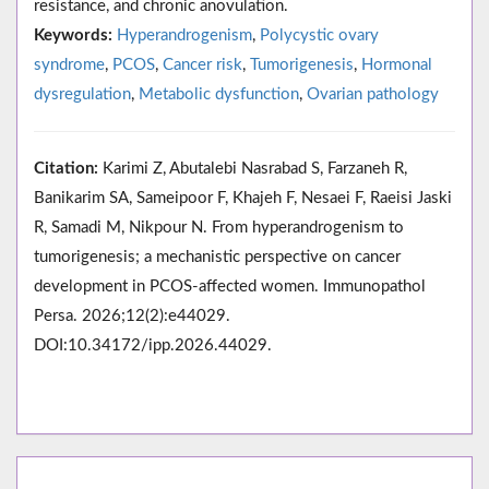
resistance, and chronic anovulation.
Keywords:
Hyperandrogenism
,
Polycystic ovary
syndrome
,
PCOS
,
Cancer risk
,
Tumorigenesis
,
Hormonal
dysregulation
,
Metabolic dysfunction
,
Ovarian pathology
Citation:
Karimi Z, Abutalebi Nasrabad S, Farzaneh R,
Banikarim SA, Sameipoor F, Khajeh F, Nesaei F, Raeisi Jaski
R, Samadi M, Nikpour N. From hyperandrogenism to
tumorigenesis; a mechanistic perspective on cancer
development in PCOS-affected women. Immunopathol
Persa. 2026;12(2):e44029.
DOI:10.34172/ipp.2026.44029.