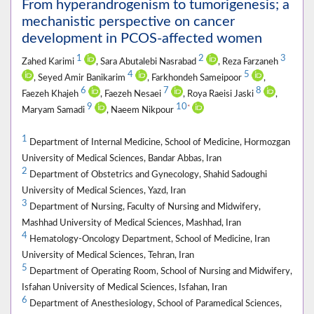
From hyperandrogenism to tumorigenesis; a
mechanistic perspective on cancer
development in PCOS-affected women
1
2
3
Zahed Karimi
, Sara Abutalebi Nasrabad
, Reza Farzaneh
4
5
, Seyed Amir Banikarim
, Farkhondeh Sameipoor
,
6
7
8
Faezeh Khajeh
, Faezeh Nesaei
, Roya Raeisi Jaski
,
9
10
*
Maryam Samadi
, Naeem Nikpour
1
Department of Internal Medicine, School of Medicine, Hormozgan
University of Medical Sciences, Bandar Abbas, Iran
2
Department of Obstetrics and Gynecology, Shahid Sadoughi
University of Medical Sciences, Yazd, Iran
3
Department of Nursing, Faculty of Nursing and Midwifery,
Mashhad University of Medical Sciences, Mashhad, Iran
4
Hematology-Oncology Department, School of Medicine, Iran
University of Medical Sciences, Tehran, Iran
5
Department of Operating Room, School of Nursing and Midwifery,
Isfahan University of Medical Sciences, Isfahan, Iran
6
Department of Anesthesiology, School of Paramedical Sciences,