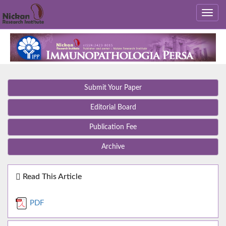
Submit Your Paper
Editorial Board
Publication Fee
Archive
Read This Article
PDF