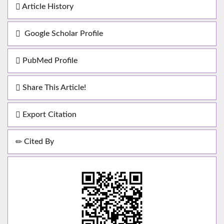
Article History
Google Scholar Profile
PubMed Profile
Share This Article!
Export Citation
Cited By