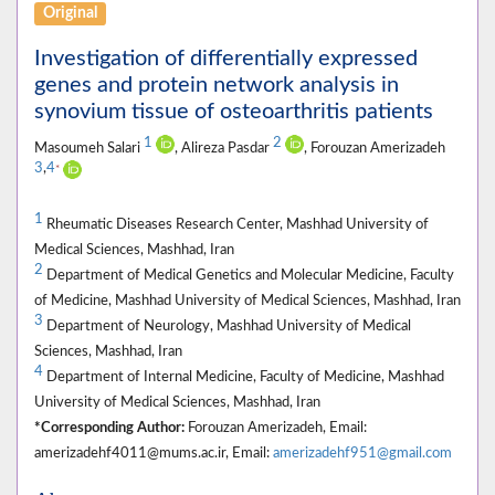
Original
Investigation of differentially expressed
genes and protein network analysis in
synovium tissue of osteoarthritis patients
1
2
Masoumeh Salari
, Alireza Pasdar
, Forouzan Amerizadeh
3
,
4
*
1
Rheumatic Diseases Research Center, Mashhad University of
Medical Sciences, Mashhad, Iran
2
Department of Medical Genetics and Molecular Medicine, Faculty
of Medicine, Mashhad University of Medical Sciences, Mashhad, Iran
3
Department of Neurology, Mashhad University of Medical
Sciences, Mashhad, Iran
4
Department of Internal Medicine, Faculty of Medicine, Mashhad
University of Medical Sciences, Mashhad, Iran
*Corresponding Author:
Forouzan Amerizadeh, Email:
amerizadehf4011@mums.ac.ir, Email:
amerizadehf951@gmail.com