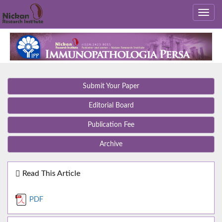
Submit Your Paper
Editorial Board
Publication Fee
Archive
Read This Article
PDF