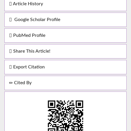
Article History
Google Scholar Profile
PubMed Profile
Share This Article!
Export Citation
Cited By