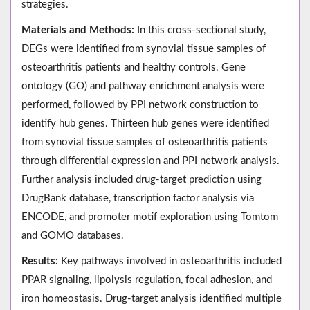
strategies.
Materials and Methods:
In this cross-sectional study,
DEGs were identified from synovial tissue samples of
osteoarthritis patients and healthy controls. Gene
ontology (GO) and pathway enrichment analysis were
performed, followed by PPI network construction to
identify hub genes. Thirteen hub genes were identified
from synovial tissue samples of osteoarthritis patients
through differential expression and PPI network analysis.
Further analysis included drug-target prediction using
DrugBank database, transcription factor analysis via
ENCODE, and promoter motif exploration using Tomtom
and GOMO databases.
Results:
Key pathways involved in osteoarthritis included
PPAR signaling, lipolysis regulation, focal adhesion, and
iron homeostasis. Drug-target analysis identified multiple