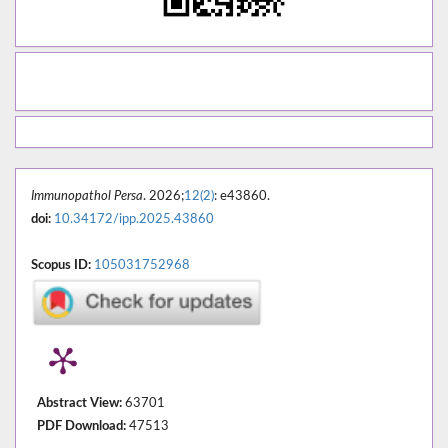
Immunopathol Persa
. 2026;
12(2)
: e43860.
doi:
10.34172/ipp.2025.43860
Scopus ID:
105031752968
Abstract View:
63701
PDF Download:
47513