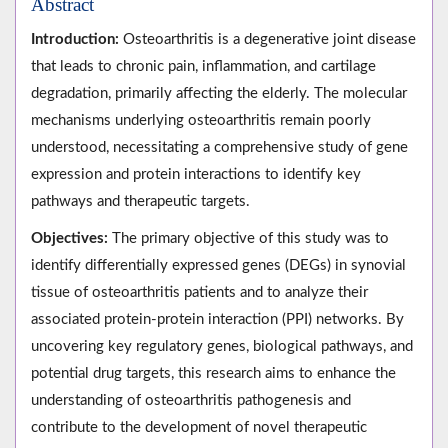
Abstract
Introduction:
Osteoarthritis is a degenerative joint disease
that leads to chronic pain, inflammation, and cartilage
degradation, primarily affecting the elderly. The molecular
mechanisms underlying osteoarthritis remain poorly
understood, necessitating a comprehensive study of gene
expression and protein interactions to identify key
pathways and therapeutic targets.
Objectives:
The primary objective of this study was to
identify differentially expressed genes (DEGs) in synovial
tissue of osteoarthritis patients and to analyze their
associated protein-protein interaction (PPI) networks. By
uncovering key regulatory genes, biological pathways, and
potential drug targets, this research aims to enhance the
understanding of osteoarthritis pathogenesis and
contribute to the development of novel therapeutic