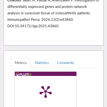
Citation:
Salari M, Pasdar A, Amerizadeh F. Investigation of
differentially expressed genes and protein network
analysis in synovium tissue of osteoarthritis patients.
Immunopathol Persa. 2026;12(2):e43860.
DOI:10.34172/ipp.2025.43860.
Metrics
Statistics
Comments