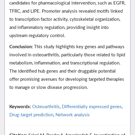
candidates for pharmacological intervention, such as EGFR,
TFRC, and LIPE. Promoter analysis revealed motifs linked
to transcription factor activity, cytoskeletal organization,
and inflammatory regulation, providing insight into
upstream regulatory control.
Conclusion:
This study highlights key genes and pathways
involved in osteoarthritis, particularly those related to lipid
metabolism, inflammation, and transcriptional regulation.
The identified hub genes and their druggable potential
offer promising avenues for developing targeted therapies
to manage or slow disease progression.
Keywords:
Osteoarthritis
,
Differentially expressed genes
,
Drug-target prediction
,
Network analysis