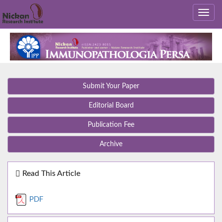
Submit Your Paper
Editorial Board
Publication Fee
Archive
Read This Article
PDF