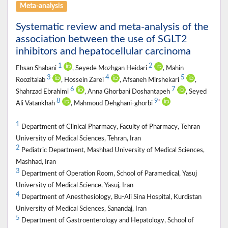
Meta-analysis
Systematic review and meta-analysis of the
association between the use of SGLT2
inhibitors and hepatocellular carcinoma
1
2
Ehsan Shabani
, Seyede Mozhgan Heidari
, Mahin
3
4
5
Roozitalab
, Hossein Zarei
, Afsaneh Mirshekari
,
6
7
Shahrzad Ebrahimi
, Anna Ghorbani Doshantapeh
, Seyed
8
9
*
Ali Vatankhah
, Mahmoud Dehghani-ghorbi
1
Department of Clinical Pharmacy, Faculty of Pharmacy, Tehran
University of Medical Sciences, Tehran, Iran
2
Pediatric Department, Mashhad University of Medical Sciences,
Mashhad, Iran
3
Department of Operation Room, School of Paramedical, Yasuj
University of Medical Science, Yasuj, Iran
4
Department of Anesthesiology, Bu-Ali Sina Hospital, Kurdistan
University of Medical Sciences, Sanandaj, Iran
5
Department of Gastroenterology and Hepatology, School of