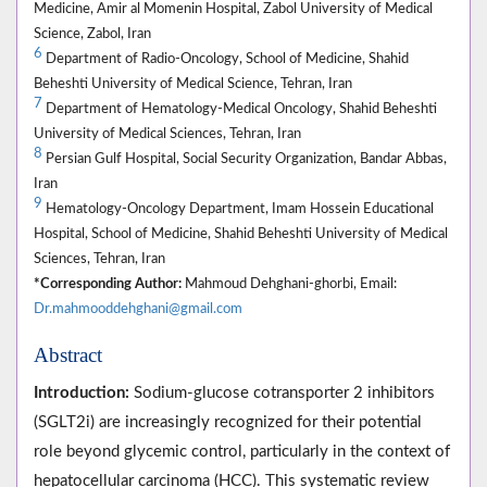
Medicine, Amir al Momenin Hospital, Zabol University of Medical
Science, Zabol, Iran
6
Department of Radio-Oncology, School of Medicine, Shahid
Beheshti University of Medical Science, Tehran, Iran
7
Department of Hematology-Medical Oncology, Shahid Beheshti
University of Medical Sciences, Tehran, Iran
8
Persian Gulf Hospital, Social Security Organization, Bandar Abbas,
Iran
9
Hematology-Oncology Department, Imam Hossein Educational
Hospital, School of Medicine, Shahid Beheshti University of Medical
Sciences, Tehran, Iran
*Corresponding Author:
Mahmoud Dehghani-ghorbi, Email:
Dr.mahmooddehghani@gmail.com
Abstract
Introduction:
Sodium-glucose cotransporter 2 inhibitors
(SGLT2i) are increasingly recognized for their potential
role beyond glycemic control, particularly in the context of
hepatocellular carcinoma (HCC). This systematic review