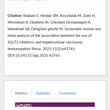
Citation:
Shabani E, Heidari SM, Roozitalab M, Zarei H,
Mirshekari A, Ebrahimi Sh, Ghorbani Doshantapeh A,
Vatankhah SA, Dehghani-ghorbi M. Systematic review and
meta-analysis of the association between the use of
SGLT2 inhibitors and hepatocellular carcinoma.
Immunopathol Persa. 2025;11(2):e43765.
DOI:10.34172/ipp.2025.43765.
Metrics
Statistics
Comments