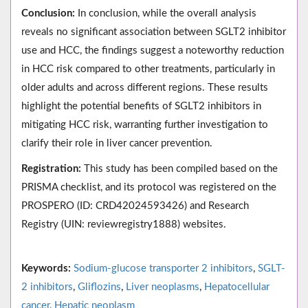
Conclusion:
In conclusion, while the overall analysis
reveals no significant association between SGLT2 inhibitor
use and HCC, the findings suggest a noteworthy reduction
in HCC risk compared to other treatments, particularly in
older adults and across different regions. These results
highlight the potential benefits of SGLT2 inhibitors in
mitigating HCC risk, warranting further investigation to
clarify their role in liver cancer prevention.
Registration:
This study has been compiled based on the
PRISMA checklist, and its protocol was registered on the
PROSPERO (ID: CRD42024593426) and Research
Registry (UIN: reviewregistry1888) websites.
Keywords:
Sodium-glucose transporter 2 inhibitors
,
SGLT-
2 inhibitors
,
Gliflozins
,
Liver neoplasms
,
Hepatocellular
cancer
,
Hepatic neoplasm