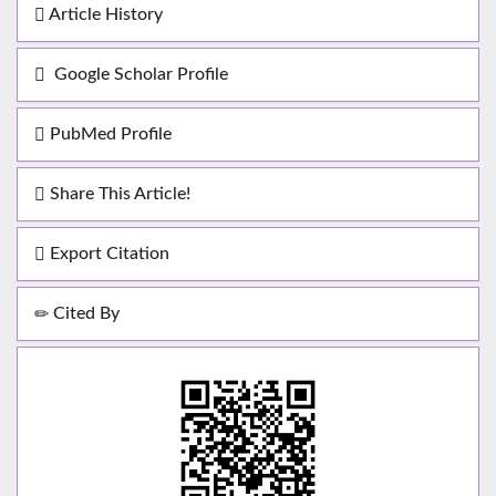
Article History
Google Scholar Profile
PubMed Profile
Share This Article!
Export Citation
Cited By