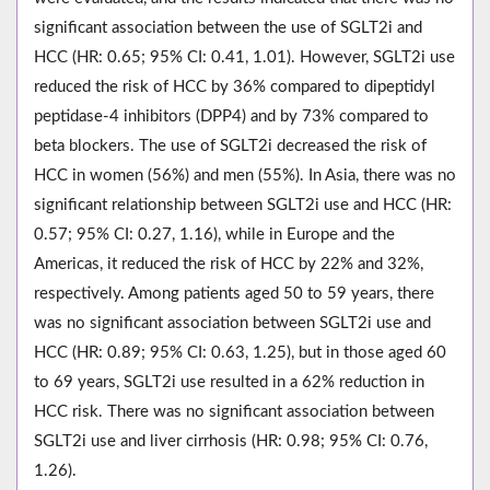
significant association between the use of SGLT2i and
HCC (HR: 0.65; 95% CI: 0.41, 1.01). However, SGLT2i use
reduced the risk of HCC by 36% compared to dipeptidyl
peptidase-4 inhibitors (DPP4) and by 73% compared to
beta blockers. The use of SGLT2i decreased the risk of
HCC in women (56%) and men (55%). In Asia, there was no
significant relationship between SGLT2i use and HCC (HR:
0.57; 95% CI: 0.27, 1.16), while in Europe and the
Americas, it reduced the risk of HCC by 22% and 32%,
respectively. Among patients aged 50 to 59 years, there
was no significant association between SGLT2i use and
HCC (HR: 0.89; 95% CI: 0.63, 1.25), but in those aged 60
to 69 years, SGLT2i use resulted in a 62% reduction in
HCC risk. There was no significant association between
SGLT2i use and liver cirrhosis (HR: 0.98; 95% CI: 0.76,
1.26).