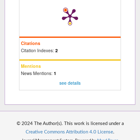
Citations
Citation Indexes:
2
Mentions
News Mentions:
1
see details
© 2024 The Author(s). This work is licensed under a
Creative Commons Attribution 4.0 License
.