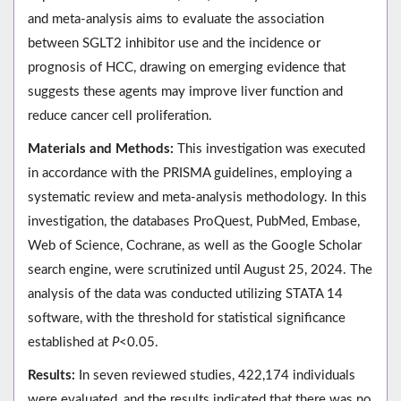
and meta-analysis aims to evaluate the association
between SGLT2 inhibitor use and the incidence or
prognosis of HCC, drawing on emerging evidence that
suggests these agents may improve liver function and
reduce cancer cell proliferation.
Materials and Methods:
This investigation was executed
in accordance with the PRISMA guidelines, employing a
systematic review and meta-analysis methodology. In this
investigation, the databases ProQuest, PubMed, Embase,
Web of Science, Cochrane, as well as the Google Scholar
search engine, were scrutinized until August 25, 2024. The
analysis of the data was conducted utilizing STATA 14
software, with the threshold for statistical significance
established at
P
<0.05.
Results:
In seven reviewed studies, 422,174 individuals
were evaluated, and the results indicated that there was no