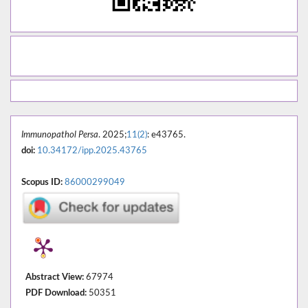
Immunopathol Persa
. 2025;
11(2)
: e43765.
doi:
10.34172/ipp.2025.43765
Scopus ID:
86000299049
Abstract View:
67974
PDF Download:
50351