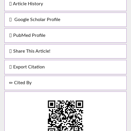
Article History
Google Scholar Profile
PubMed Profile
Share This Article!
Export Citation
Cited By