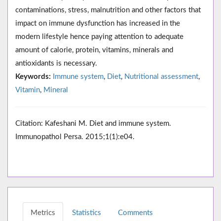
contaminations, stress, malnutrition and other factors that
impact on immune dysfunction has increased in the
modern lifestyle hence paying attention to adequate
amount of calorie, protein, vitamins, minerals and
antioxidants is necessary.
Keywords:
Immune system
,
Diet
,
Nutritional assessment
,
Vitamin
,
Mineral
Citation: Kafeshani M. Diet and immune system.
Immunopathol Persa. 2015;1(1):e04.
Metrics
Statistics
Comments