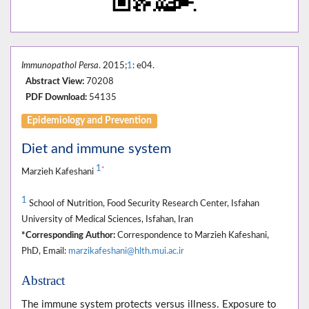
Immunopathol Persa
. 2015;
1
: e04.
Abstract View:
70208
PDF Download:
54135
Epidemiology and Prevention
Diet and immune system
1
*
Marzieh Kafeshani
1
School of Nutrition, Food Security Research Center, Isfahan
University of Medical Sciences, Isfahan, Iran
*Corresponding Author:
Correspondence to Marzieh Kafeshani,
PhD, Email:
marzikafeshani@hlth.mui.ac.ir
Abstract
The immune system protects versus illness. Exposure to