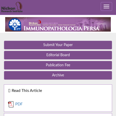
Submit Your Paper
Editorial Board
Publication Fee
Archive
Read This Article
PDF