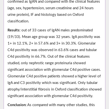
confirmed as IgAN and compared with the clinical features
(age, sex, hypertension, serum creatinine and 24 hours
urine protein), IF and histology based on Oxford
classification.
Results:
out of 33 cases of IgAN males predominated
(19/33). Mean age group was 32 years. IgA positivity was
1+ in 12.1%, 2+ in 57.6% and 3+ in 30.3%. Glomerular
C4d positivity was observed in 63.6% cases and tubular
C4d positivity in 66.7%. Out of the clinical features
studied, only nephrotic range proteinuria showed
significant association with glomerular C4d positive cases.
Glomerular C4d positive patients showed a higher level of
IgA and C3 positivity which was significant. Only tubular
atrophy/interstitial fibrosis in Oxford classification showed
significant association with glomerular C4d positivity.
Conclusion:
As compared with many other studies, this