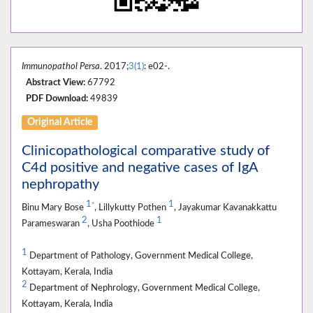
Immunopathol Persa
. 2017;
3(1)
: e02-.
Abstract View:
67792
PDF Download:
49839
Original Article
Clinicopathological comparative study of
C4d positive and negative cases of IgA
nephropathy
1
1
*
Binu Mary Bose
, Lillykutty Pothen
, Jayakumar Kavanakkattu
2
1
Parameswaran
, Usha Poothiode
1
Department of Pathology, Government Medical College,
Kottayam, Kerala, India
2
Department of Nephrology, Government Medical College,
Kottayam, Kerala, India