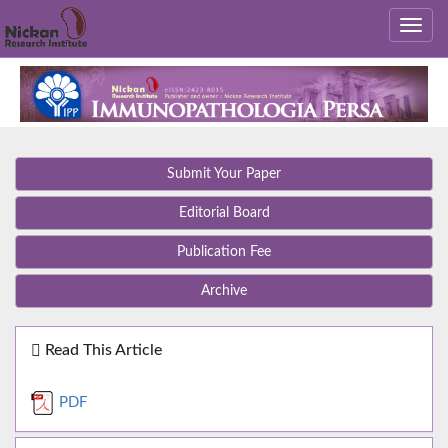
Submit Your Paper
Editorial Board
Publication Fee
Archive
Read This Article
PDF