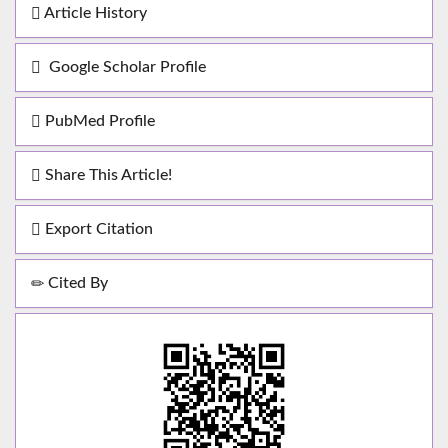
Article History
Google Scholar Profile
PubMed Profile
Share This Article!
Export Citation
Cited By