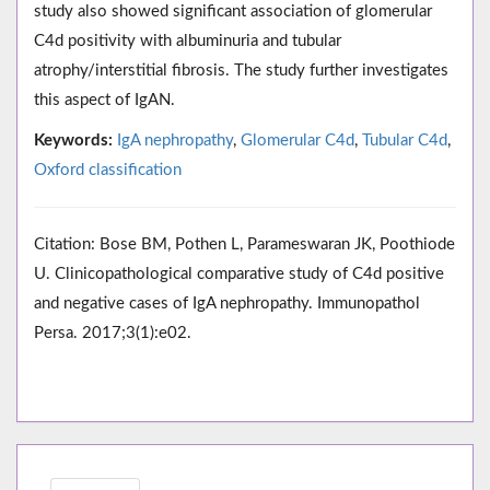
study also showed significant association of glomerular
C4d positivity with albuminuria and tubular
atrophy/interstitial fibrosis. The study further investigates
this aspect of IgAN.
Keywords:
IgA nephropathy
,
Glomerular C4d
,
Tubular C4d
,
Oxford classification
Citation: Bose BM, Pothen L, Parameswaran JK, Poothiode
U. Clinicopathological comparative study of C4d positive
and negative cases of IgA nephropathy. Immunopathol
Persa. 2017;3(1):e02.