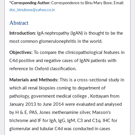
*Corresponding Author:
Correspondence to Binu Mary Bose, Email:
doc_binubose@yahoo.co.in
Abstract
Introduction:
IgA nephropathy (IgAN) is thought to be the
most common glomerulonephritis in the world.
Objectives:
To compare the clinicopathological features in
C4d positive and negative cases of IgAN patients with
reference to Oxford classification.
Materials and Methods:
This is a cross-sectional study in
which all renal biopsies coming to department of
pathology, government medical college , Kottayam from
January 2013 to June 2014 were evaluated and analysed
by H & E, PAS, Jones methenamine silver, Masson’s
trichrome and IF for IgA, IgG, IgM, C3 and C1q. IHC for
glomerular and tubular C4d was conducted in cases