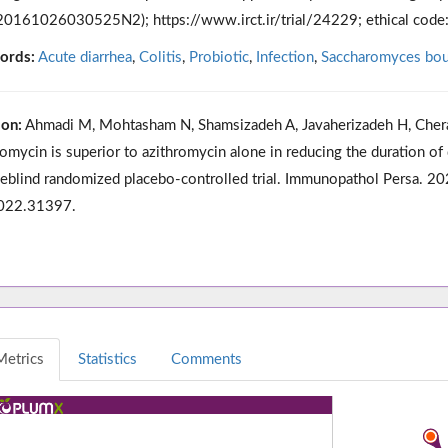
0161026030525N2); https://www.irct.ir/trial/24229; ethical cod
ords:
Acute diarrhea
,
Colitis
,
Probiotic
,
Infection
,
Saccharomyces boul
ion:
Ahmadi M, Mohtasham N, Shamsizadeh A, Javaherizadeh H, Chera
romycin is superior to azithromycin alone in reducing the duration of d
eblind randomized placebo-controlled trial. Immunopathol Persa. 
2022.31397.
Metrics
Statistics
Comments