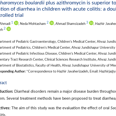
haromyces boulardii
plus azithromycin is superior t
tion of diarrhea in children with acute colitis: a d
rolled trial
1
2
3
 Ahmadi
, Neda Mohtasham
, Ahmad Shamsizadeh
, Hazhir Javah
2
deh
tment of Pediatric Gastroenterology, Children’s Medical Center, Ahvaz Jundish
tment of Pediatrics, Children’s Medical Center, Ahvaz Jundishapur University 
tment of Pediatric Infectious Disease, Children’s Medical Center, Ahvaz Jundis
ntary Tract Research Center, Clinical Sciences Research Institute, Ahvaz Jundi
tment of Biostatistics, Faculty of Health, Ahvaz Jundishapur University of Med
sponding Author:
*Correspondence to Hazhir Javaherizadeh, Email: Hazhirja@y
ract
duction:
Diarrheal disorders remain a major disease burden throughout
em. Several treatment methods have been proposed to treat diarrhe
tives:
The aim of this study was the evaluation the effect of oral
Sac
itis.