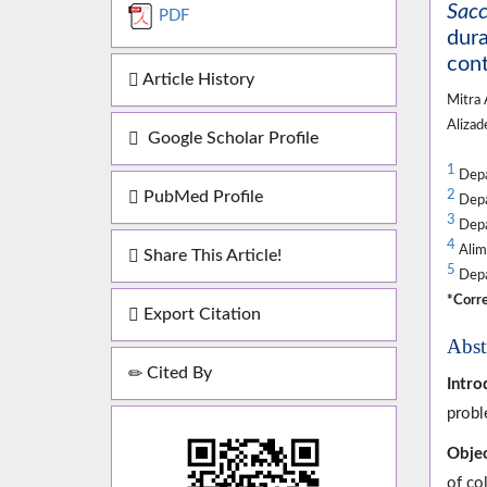
Sacc
PDF
dura
cont
Article History
Mitra
Aliza
Google Scholar Profile
1
Depar
PubMed Profile
2
Depar
3
Depar
4
Alime
Share This Article!
5
Depar
*Corre
Export Citation
Abst
Cited By
Intro
probl
Objec
of col