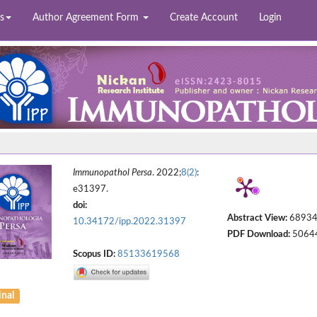
s
Author Agreement Form
Create Account
Login
Immunopathol Persa
. 2022;
8(2)
:
e31397.
doi:
Abstract View:
6893
10.34172/ipp.2022.31397
PDF Download:
5064
Scopus ID:
85133619568
inal