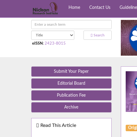
Home
Contact Us
Guideline
Search
eISSN
:
2423-8015
Submit Your Paper
Editorial Board
Publication Fee
Archive
Read This Article
Orig