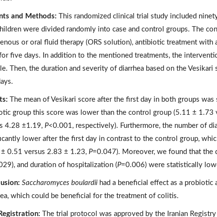
nts and Methods:
This randomized clinical trial study included ninet
hildren were divided randomly into case and control groups. The con
venous or oral fluid therapy (ORS solution), antibiotic treatment with
 for five days. In addition to the mentioned treatments, the interven
le. Then, the duration and severity of diarrhea based on the Vesikari s
days.
ts:
The mean of Vesikari score after the first day in both groups was si
otic group this score was lower than the control group (5.11 ± 1.73
s 4.28 ±1.19,
P
<0.001, respectively). Furthermore, the number of dia
icantly lower after the first day in contrast to the control group, whic
 ± 0.51 versus 2.83 ± 1.23,
P
=0.047). Moreover, we found that the d
29), and duration of hospitalization (
P
=0.006) were statistically low
usion:
Saccharomyces boulardii
had a beneficial effect as a probiotic
ea, which could be beneficial for the treatment of colitis.
 Registration:
The trial protocol was approved by the Iranian Registry of