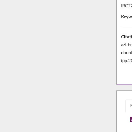
IRCT2
Keyw
Citat
azith
doubl
ipp.