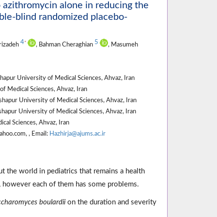
o azithromycin alone in reducing the
ouble-blind randomized placebo-
4
5
*
erizadeh
, Bahman Cheraghian
, Masumeh
apur University of Medical Sciences, Ahvaz, Iran
of Medical Sciences, Ahvaz, Iran
hapur University of Medical Sciences, Ahvaz, Iran
shapur University of Medical Sciences, Ahvaz, Iran
ical Sciences, Ahvaz, Iran
ahoo.com, , Email:
Hazhirja@ajums.ac.ir
 the world in pediatrics that remains a health
a, however each of them has some problems.
charomyces boulardii
on the duration and severity