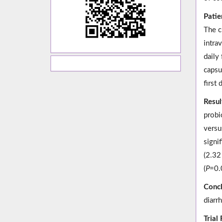
Patie
The c
intra
daily
capsu
first 
Resul
probi
versu
signif
(2.32
(
P
=0.0
Concl
diarrh
Trial