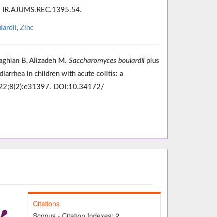
e: IR.AJUMS.REC.1395.54.
ardii
,
Zinc
ghian B, Alizadeh M.
Saccharomyces boulardii
plus
iarrhea in children with acute colitis: a
2022;8(2):e31397. DOI:10.34172/
Citations
Scopus - Citation Indexes:
2