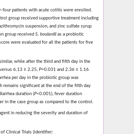
y-four patients with acute colitis were enrolled.
trol group received supportive treatment including
 azithromycin suspension, and zinc sulfate syrup
tion group received
S. boulardii
as a probiotic
core were evaluated for all the patients for five
milar, while after the third and fifth day in the
 versus 6.13 ± 2.25,
P
=0.031 and 2.36 ± 1.16
rrhea per day in the probiotic group was
h remains significant at the end of the fifth day
iarrhea duration (
P
<0.001), fever duration
er in the case group as compared to the control.
 agent in reducing the severity and duration of
 Clinical Trials (identifier: