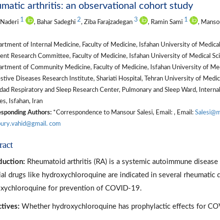
matic arthritis: an observational cohort study
1
2
3
1
 Naderi
, Bahar Sadeghi
, Ziba Farajzadegan
, Ramin Sami
, Manso
tment of Internal Medicine, Faculty of Medicine, Isfahan University of Medical 
nt Research Committee, Faculty of Medicine, Isfahan University of Medical Scie
tment of Community Medicine, Faculty of Medicine, Isfahan University of Medic
tive Diseases Research Institute, Shariati Hospital, Tehran University of Medica
ad Respiratory and Sleep Research Center, Pulmonary and Sleep Ward, Internal
es, Isfahan, Iran
sponding Authors:
*Correspondence to Mansour Salesi, Email: , Email:
Salesi@m
ury.vahid@gmail. com
ract
duction:
Rheumatoid arthritis (RA) is a systemic autoimmune disease w
ial drugs like hydroxychloroquine are indicated in several rheumati
xychloroquine for prevention of COVID-19.
tives:
Whether hydroxychloroquine has prophylactic effects for COV