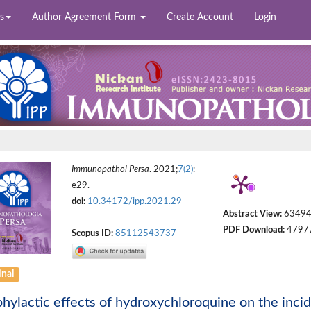
s
Author Agreement Form
Create Account
Login
Immunopathol Persa
. 2021;
7(2)
:
e29.
doi:
10.34172/ipp.2021.29
Abstract View:
6349
PDF Download:
4797
Scopus ID:
85112543737
inal
hylactic effects of hydroxychloroquine on the inc