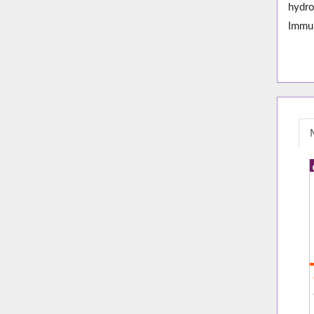
hydro
Immun