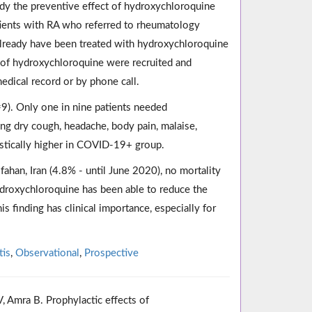
udy the preventive effect of hydroxychloroquine
tients with RA who referred to rheumatology
 already have been treated with hydroxychloroquine
 of hydroxychloroquine were recruited and
edical record or by phone call.
). Only one in nine patients needed
ing dry cough, headache, body pain, malaise,
tistically higher in COVID-19+ group.
sfahan, Iran (4.8% - until June 2020), no mortality
hydroxychloroquine has been able to reduce the
is finding has clinical importance, especially for
tis
,
Observational
,
Prospective
, Amra B. Prophylactic effects of