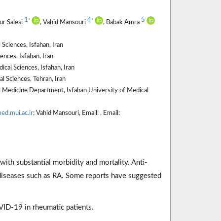
1
4
5
*
*
ur Salesi
, Vahid Mansouri
, Babak Amra
Sciences, Isfahan, Iran
nces, Isfahan, Iran
al Sciences, Isfahan, Iran
l Sciences, Tehran, Iran
 Medicine Department, Isfahan University of Medical
ed.mui.ac.ir
; Vahid Mansouri, Email: , Email:
ith substantial morbidity and mortality. Anti-
c diseases such as RA. Some reports have suggested
ID-19 in rheumatic patients.