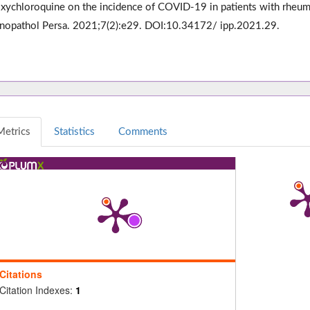
xychloroquine on the incidence of COVID-19 in patients with rheumati
opathol Persa. 2021;7(2):e29. DOI:10.34172/ ipp.2021.29.
Metrics
Statistics
Comments
Citations
Citation Indexes:
1