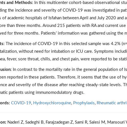
nts and Methods:
In this multicenter cohort-based observational st
ding the incidence and severity of COVID-19 was investigated in pa
cs of academic hospitals of Isfahan between April and July 2020 and
ore than three months. Around 215 patients with RA and current use
wed for three months. Patients’ information was gathered using the m
ts:
The incidence of COVID-19 in this selected sample was 4.2% (n=9
talization, without need for intubation or ICU care. Symptoms includ
ea, fever, sore throat, chills, and chest pain, were reported to be sta
usion:
In contrast to the mortality rate in the general population of I
een reported in these patients. Therefore, it seems that the use of 
ence and severity of the disease after reaching steady-state levels. Th
atic patients using immunomodulatory drugs.
ords:
COVID-19
,
Hydroxychloroquine
,
Prophylaxis
,
Rheumatic arthri
ion:
Naderi Z, Sadeghi B, Farajzadegan Z, Sami R, Salesi M, Mansouri V