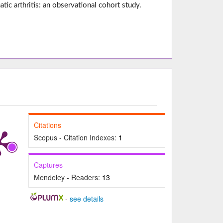
c arthritis: an observational cohort study.
Citations
Scopus - Citation Indexes:
1
Captures
Mendeley - Readers:
13
-
see details