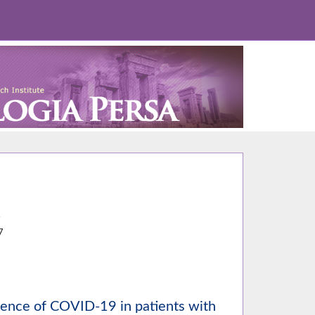
4
7
idence of COVID-19 in patients with