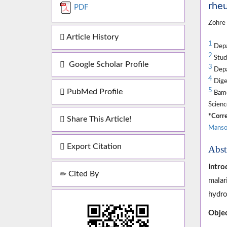
rheu
PDF
Zohre
Article History
1
Depar
2
Stude
Google Scholar Profile
3
Depar
4
Diges
5
PubMed Profile
Bamd
Scienc
*Corre
Share This Article!
Manso
Export Citation
Abst
Intro
Cited By
malar
hydro
Objec