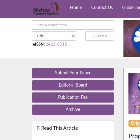
Home
Contact Us
Guideline
Search
eISSN
:
2423-8015
Submit Your Paper
Editorial Board
Publication Fee
Archive
Orig
Read This Article
Prop