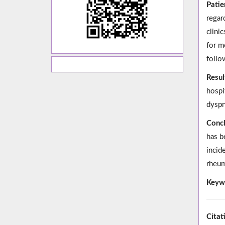
Patie
regar
clini
for m
follo
Resul
hospi
dyspn
Concl
has b
incid
rheum
Keyw
Citat