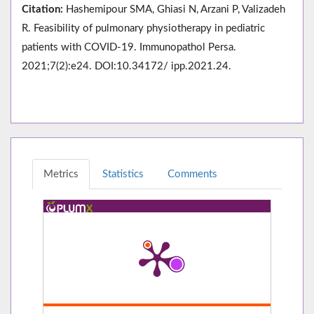
Citation:
Hashemipour SMA, Ghiasi N, Arzani P, Valizadeh
R. Feasibility of pulmonary physiotherapy in pediatric
patients with COVID-19. Immunopathol Persa.
2021;7(2):e24. DOI:10.34172/ ipp.2021.24.
Metrics
Statistics
Comments