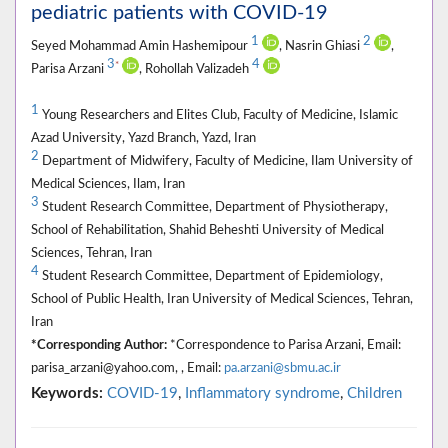
pediatric patients with COVID-19
1
2
Seyed Mohammad Amin Hashemipour
, Nasrin Ghiasi
,
3
4
*
Parisa Arzani
, Rohollah Valizadeh
1
Young Researchers and Elites Club, Faculty of Medicine, Islamic
Azad University, Yazd Branch, Yazd, Iran
2
Department of Midwifery, Faculty of Medicine, Ilam University of
Medical Sciences, Ilam, Iran
3
Student Research Committee, Department of Physiotherapy,
School of Rehabilitation, Shahid Beheshti University of Medical
Sciences, Tehran, Iran
4
Student Research Committee, Department of Epidemiology,
School of Public Health, Iran University of Medical Sciences, Tehran,
Iran
*Corresponding Author:
*Correspondence to Parisa Arzani, Email:
parisa_arzani@yahoo.com, , Email:
pa.arzani@sbmu.ac.ir
Keywords:
COVID-19
,
Inflammatory syndrome
,
Children