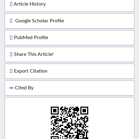
Article History
Google Scholar Profile
PubMed Profile
Share This Article!
Export Citation
Cited By