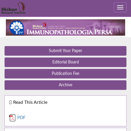
Submit Your Paper
Editorial Board
Publication Fee
Archive
Read This Article
PDF