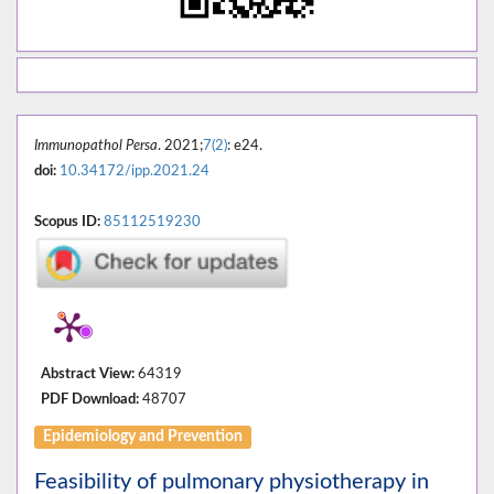
Immunopathol Persa
. 2021;
7(2)
: e24.
doi:
10.34172/ipp.2021.24
Scopus ID:
85112519230
Abstract View:
64319
PDF Download:
48707
Epidemiology and Prevention
Feasibility of pulmonary physiotherapy in