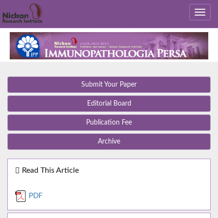
Submit Your Paper
Editorial Board
Publication Fee
Archive
Read This Article
PDF