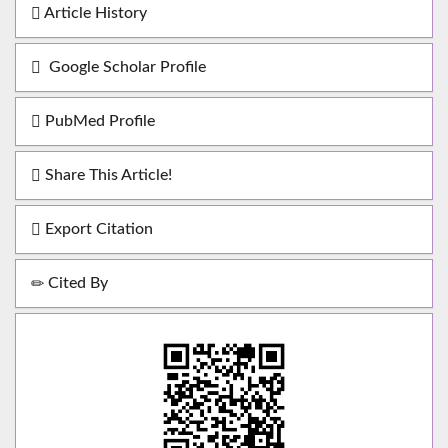
Article History
Google Scholar Profile
PubMed Profile
Share This Article!
Export Citation
Cited By