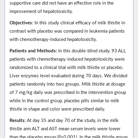
supportive care did not have an effective role in the
improvement of hepatotoxicity.
Objectives
: In this study clinical efficacy of milk thistle in
contrast with placebo was compared in leukemia patients
with chemotherapy-induced hepatotoxicity.
Patients and Methods:
In this double-blind study, 93 ALL
patients with chemotherapy-induced hepatotoxicity were
randomized to a clinical trial with milk thistle or placebo.
Liver enzymes level evaluated during 70 days. We divided
patients randomly into two groups. Milk thistle at dosage
of 7 mg/kg daily was prescribed in the intervention group
while in the control group, placebo pills similar to milk
thistle in shape and color were prescribed daily.
Results
: At day 35 and day 70 of the study, in the milk
thistle arm ALT and AST mean serum levels were lower
than the placebo group (
P
<0.001). In the milk thistle group