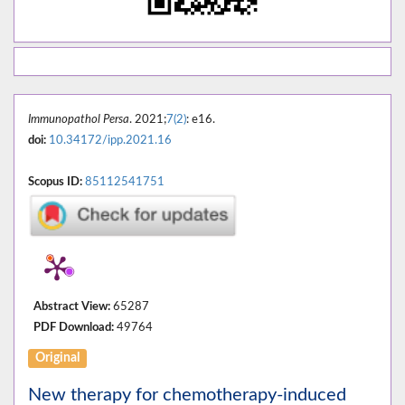
Immunopathol Persa
. 2021;
7(2)
: e16.
doi:
10.34172/ipp.2021.16
Scopus ID:
85112541751
Abstract View:
65287
PDF Download:
49764
Original
New therapy for chemotherapy-induced