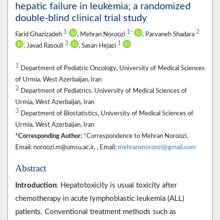
hepatic failure in leukemia; a randomized
double-blind clinical trial study
1
1
2
*
Farid Ghazizadeh
, Mehran Noroozi
, Parvaneh Shadara
3
1
, Javad Rasouli
, Sasan Hejazi
1
Department of Pediatric Oncology, University of Medical Sciences
of Urmia, West Azerbaijan, Iran
2
Department of Pediatrics, University of Medical Sciences of
Urmia, West Azerbaijan, Iran
3
Department of Biostatistics, University of Medical Sciences of
Urmia, West Azerbaijan, Iran
*Corresponding Author:
*Correspondence to Mehran Noroozi,
Email: noroozi.m@umsu.ac.ir, , Email:
mehranxnoroozi@gmail.com
Abstract
Introduction
: Hepatotoxicity is usual toxicity after
chemotherapy in acute lymphoblastic leukemia (ALL)
patients. Conventional treatment methods such as