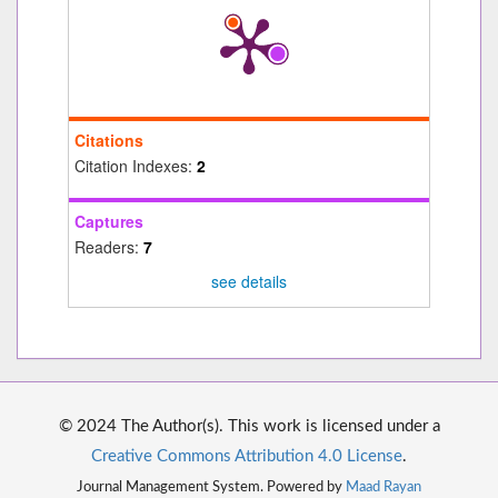
Citations
Citation Indexes:
2
Captures
Readers:
7
see details
© 2024 The Author(s). This work is licensed under a
Creative Commons Attribution 4.0 License
.
Journal Management System. Powered by
Maad Rayan