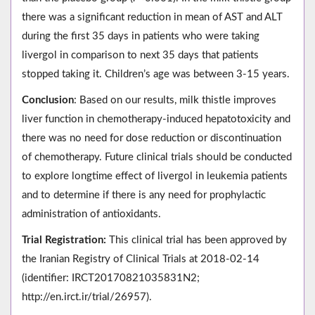
there was a significant reduction in mean of AST and ALT
during the first 35 days in patients who were taking
livergol in comparison to next 35 days that patients
stopped taking it. Children’s age was between 3-15 years.
Conclusion
: Based on our results, milk thistle improves
liver function in chemotherapy-induced hepatotoxicity and
there was no need for dose reduction or discontinuation
of chemotherapy. Future clinical trials should be conducted
to explore longtime effect of livergol in leukemia patients
and to determine if there is any need for prophylactic
administration of antioxidants.
Trial Registration:
This clinical trial has been approved by
the Iranian Registry of Clinical Trials at 2018-02-14
(identifier: IRCT20170821035831N2;
http://en.irct.ir/trial/26957).