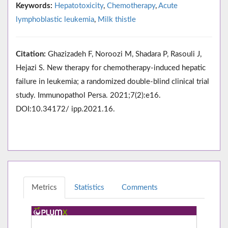
Keywords:
Hepatotoxicity
,
Chemotherapy
,
Acute
lymphoblastic leukemia
,
Milk thistle
Citation:
Ghazizadeh F, Noroozi M, Shadara P, Rasouli J,
Hejazi S. New therapy for chemotherapy-induced hepatic
failure in leukemia; a randomized double-blind clinical trial
study. Immunopathol Persa. 2021;7(2):e16.
DOI:10.34172/ ipp.2021.16.
Metrics
Statistics
Comments